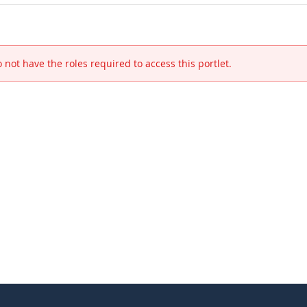
 not have the roles required to access this portlet.