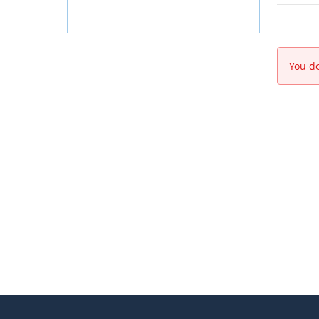
You do