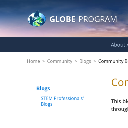
GLOBE Main Banner
Skip to Main Content
GLOBE
PROGRAM
About /
Community Blogs
Home
>
Community
>
Blogs
>
Community B
Com
Blogs
STEM Professionals'
This b
Blogs
throug