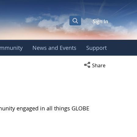
Sign In
mmunity
News and Events
Support
Open social media s
Share
munity engaged in all things GLOBE