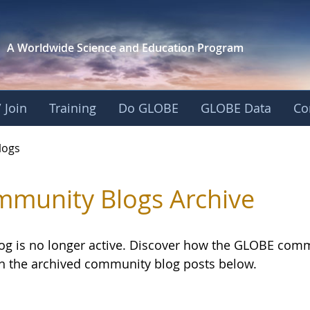
A Worldwide Science and
Education Program
 Join
Training
Do GLOBE
GLOBE Data
Co
logs
munity Blogs Archive
log is no longer active. Discover how the GLOBE com
h the archived community blog posts below.