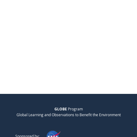
GLOBE
Program
Global Learning and Observations to Benefit the Environment
Sponsored by: