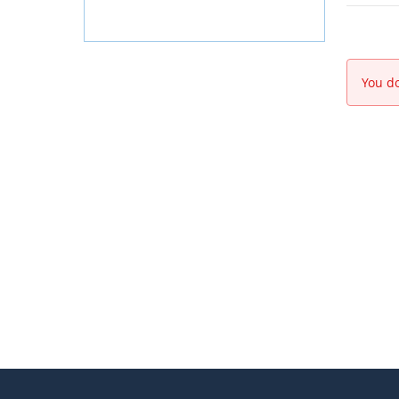
You do