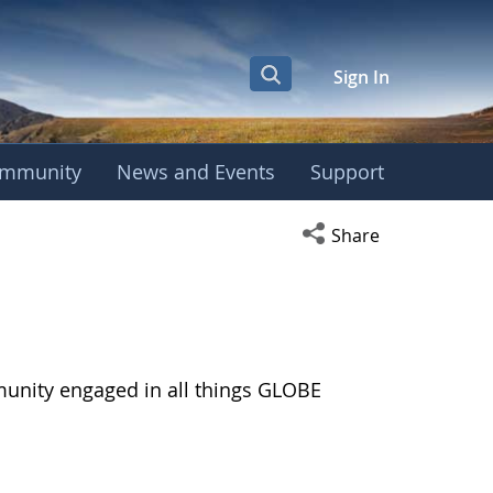
Sign In
mmunity
News and Events
Support
Open social media s
Share
munity engaged in all things GLOBE