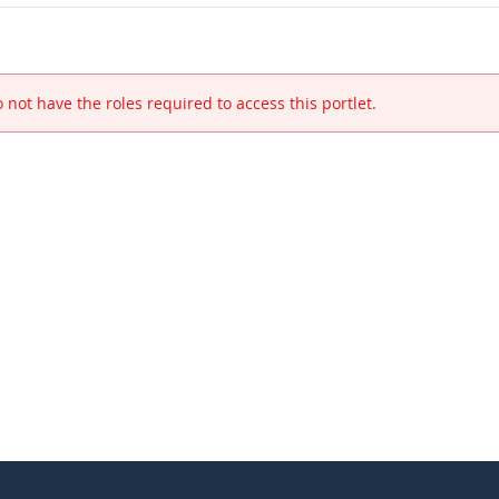
 not have the roles required to access this portlet.