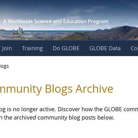
A Worldwide Science and
Education Program
 Join
Training
Do GLOBE
GLOBE Data
Co
logs
munity Blogs Archive
log is no longer active. Discover how the GLOBE com
h the archived community blog posts below.