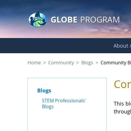
GLOBE Main Banner
Skip to Main Content
GLOBE
PROGRAM
About /
Community Blogs
Home
>
Community
>
Blogs
>
Community B
Com
Blogs
STEM Professionals'
This b
Blogs
throug