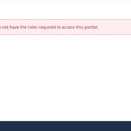
 not have the roles required to access this portlet.