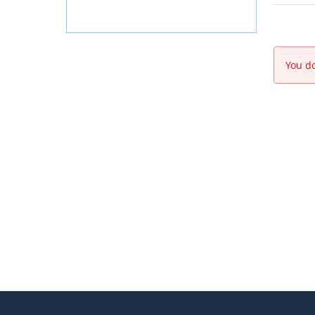
You do