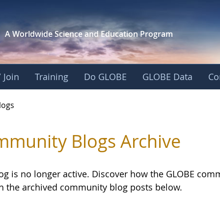
A Worldwide Science and
Education Program
 Join
Training
Do GLOBE
GLOBE Data
Co
logs
munity Blogs Archive
log is no longer active. Discover how the GLOBE com
h the archived community blog posts below.