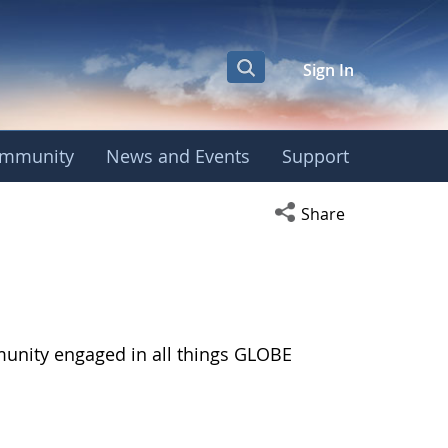
Sign In
mmunity
News and Events
Support
Open social media s
Share
munity engaged in all things GLOBE