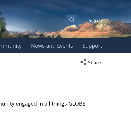
Sign In
mmunity
News and Events
Support
Open social media s
Share
munity engaged in all things GLOBE