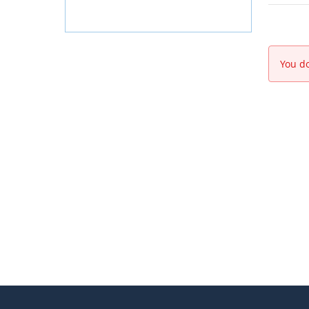
You do