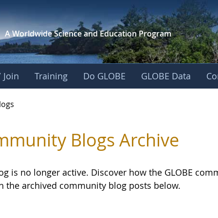
A Worldwide Science and
Education Program
 Join
Training
Do GLOBE
GLOBE Data
Co
logs
munity Blogs Archive
log is no longer active. Discover how the GLOBE com
h the archived community blog posts below.