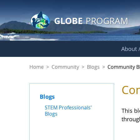
GLOBE Main Banner
Skip to Main Content
GLOBE
PROGRAM
About /
Community Blogs
Home
>
Community
>
Blogs
>
Community B
Com
Blogs
STEM Professionals'
This b
Blogs
throug