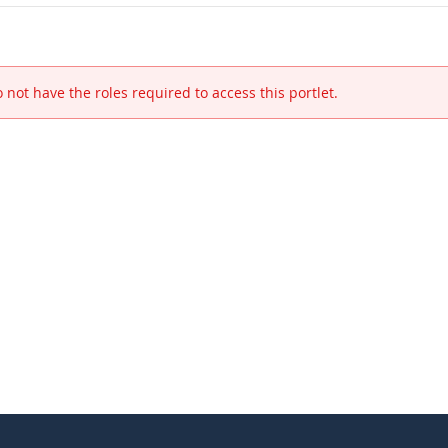
 not have the roles required to access this portlet.