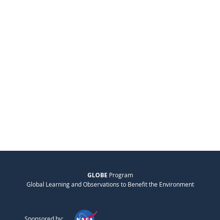
GLOBE
Program
Global Learning and Observations to Benefit the Environment
Sponsored by: