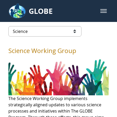
Skip to Main Content
GLOBE
open m
GLOBE Main Banner
Science
list of links from this page
Science Working Group
The Science Working Group implements
strategically aligned updates to various science
processes and initiatives within The GLOBE