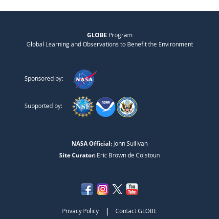
GLOBE
Program
Global Learning and Observations to Benefit the Environment
Sponsored by:
Supported by:
NASA Official:
John Sullivan
Site Curator:
Eric Brown de Colstoun
|
Privacy Policy
Contact GLOBE