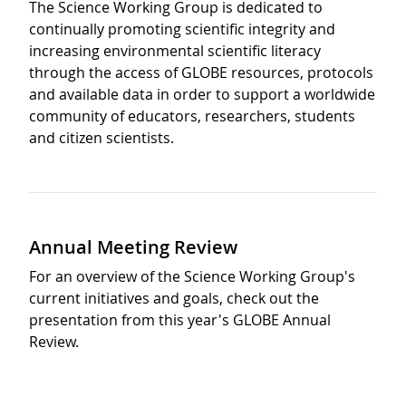
The Science Working Group is dedicated to
continually promoting scientific integrity and
increasing environmental scientific literacy
through the access of GLOBE resources, protocols
and available data in order to support a worldwide
community of educators, researchers, students
and citizen scientists.
Annual Meeting Review
For an overview of the Science Working Group's
current initiatives and goals, check out the
presentation from this year's GLOBE Annual
Review.