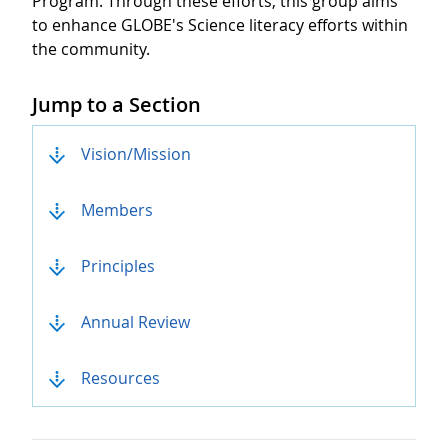
Program. Through these efforts, this group aims
to enhance GLOBE's Science literacy efforts within
the community.
Jump to a Section
Anchor List
Vision/Mission
Members
Principles
Annual Review
Resources