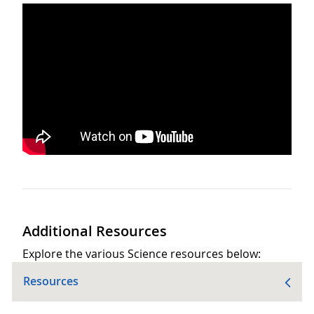
Additional Resources
Explore the various Science resources below:
Resources