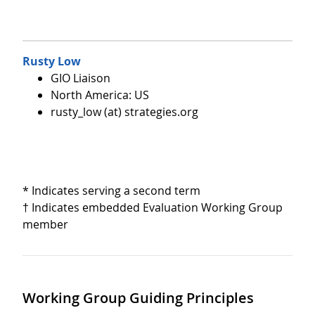
Rusty Low
GIO Liaison
North America: US
rusty_low (at) strategies.org
* Indicates serving a second term
† Indicates embedded Evaluation Working Group
member
Working Group Guiding Principles