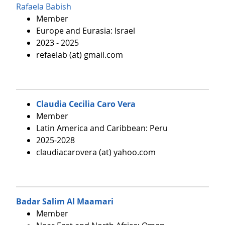
Rafaela Babish
Member
Europe and Eurasia: Israel
2023 - 2025
refaelab (at) gmail.com
Claudia Cecilia Caro Vera
Member
Latin America and Caribbean: Peru
2025-2028
claudiacarovera (at) yahoo.com
Badar Salim Al Maamari
Member