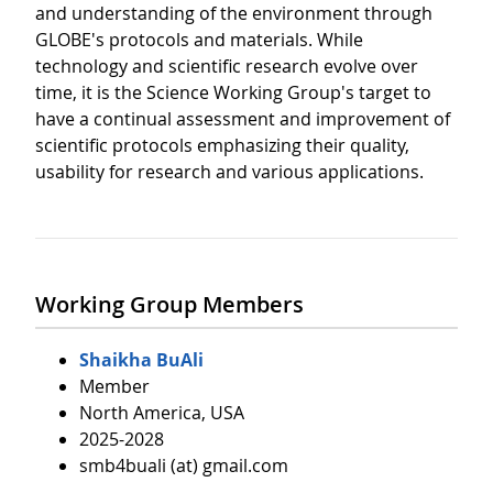
and understanding of the environment through
GLOBE's protocols and materials. While
technology and scientific research evolve over
time, it is the Science Working Group's target to
have a continual assessment and improvement of
scientific protocols emphasizing their quality,
usability for research and various applications.
Working Group Members
Shaikha BuAli
Member
North America, USA
2025-2028
smb4buali (at) gmail.com