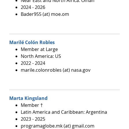
Near East and North Africa: Oman
2024 - 2026
Bader955 (at) moe.om
Marilé Colón Robles
Member at Large
North America: US
2022 - 2024
marile.colonrobles (at) nasa.gov
Marta Kingsland
Member †
Latin America and Caribbean: Argentina
2023 - 2025
programaglobe.mk (at) gmail.com