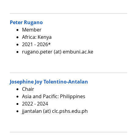
Peter Rugano
Member
Africa: Kenya
2021 - 2026*
rugano.peter (at) embuni.ac.ke
Josephine Joy Tolentino-Antalan
Chair
Asia and Pacific: Philippines
2022 - 2024
jjantalan (at) clc.pshs.edu.ph