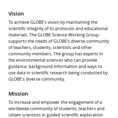
Vision
To achieve GLOBE’s vision by maintaining the
scientific integrity of its protocols and educational
materials. The GLOBE Science Working Group
supports the needs of GLOBE’s diverse community
of teachers, students, scientists and other
community members. The group has experts in
the environmental sciences who can provide
guidance, background information and ways to
use data in scientific research being conducted by
GLOBE’s diverse community.
Mission
To increase and empower the engagement of a
worldwide community of students, teachers and
citizen scientists in guided scientific exploration