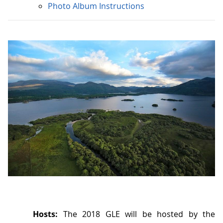
Photo Album Instructions
Hosts:
The 2018 GLE will be hosted by the