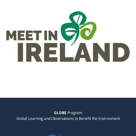
GLOBE
Program
Global Learning and Observations to Benefit the Environment