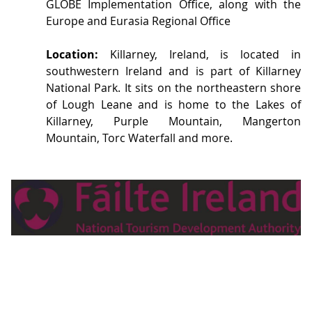
GLOBE Implementation Office, along with the
Europe and Eurasia Regional Office
Location:
Killarney, Ireland, is located in
southwestern Ireland and is part of Killarney
National Park. It sits on the northeastern shore
of Lough Leane and is home to the Lakes of
Killarney, Purple Mountain, Mangerton
Mountain, Torc Waterfall and more.