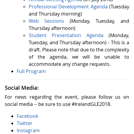
Professional Development Agenda
(Tuesday
and Thursday morning)
Web Sessions
(Monday, Tuesday, and
Thursday afternoon)
Student Presentation Agenda
(Monday,
Tuesday, and Thursday afternoon) - This is a
draft. Please note that due to the complexity
of the agenda, we will be unable to
accommodate any change requests.
Full Program
Social Media:
For news regarding the event, please follow us on
social media -- be sure to use #IrelandGLE2018.
Facebook
Twitter
Instagram