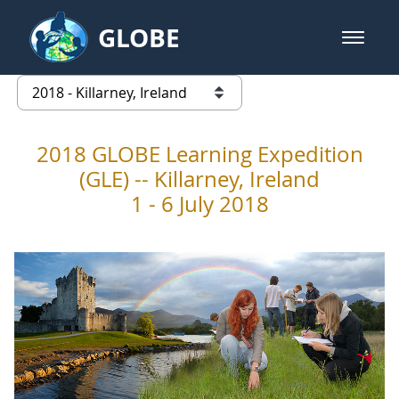
Skip to Main Content
GLOBE
open m
GLOBE Main Banner
2018 - Killarney, Ireland
list of links from this page
2018 GLOBE Learning Expedition
(GLE) -- Killarney, Ireland
1 - 6 July 2018