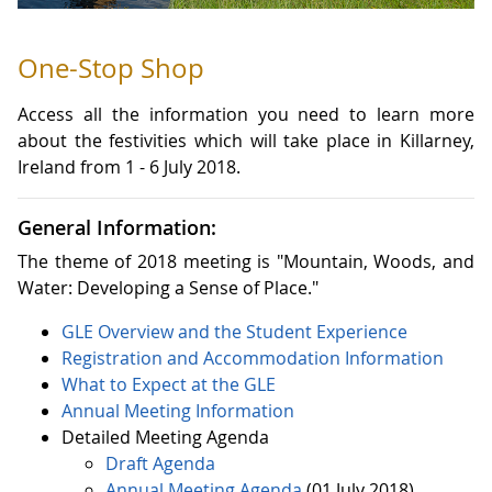
One-Stop Shop
Access all the information you need to learn more
about the festivities which will take place in Killarney,
Ireland from 1 - 6 July 2018.
General Information:
The theme of 2018 meeting is "Mountain, Woods, and
Water: Developing a Sense of Place."
GLE Overview and the Student Experience
Registration
and
Accommodation
Information
What to Expect at the GLE
Annual Meeting Information
Detailed Meeting Agenda
Draft Agenda
Annual Meeting Agenda
(01 July 2018)