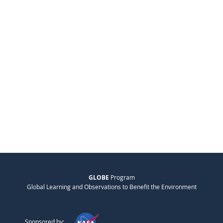
GLOBE
Program
Global Learning and Observations to Benefit the Environment
Sponsored by: