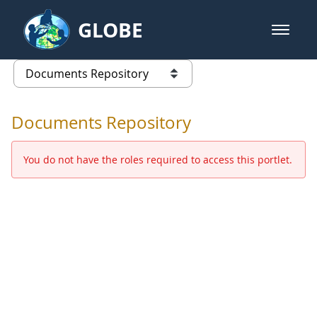
Skip to Main Content
GLOBE
open m
GLOBE Main Banner
Documents Repository - Africa
list of links from this page
Documents Repository
You do not have the roles required to access this portlet.