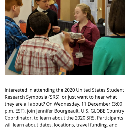
Interested in attending the 2020 United States Student
Research Symposia (SRS), or just want to hear what
they are all about? On Wednesday, 11 December (3:00
p.m. EST), join Jennifer Bourgeault, U.S. GLOBE Country
Coordinator, to learn about the 2020 SRS. Participants
will learn about dates, locations, travel funding, and