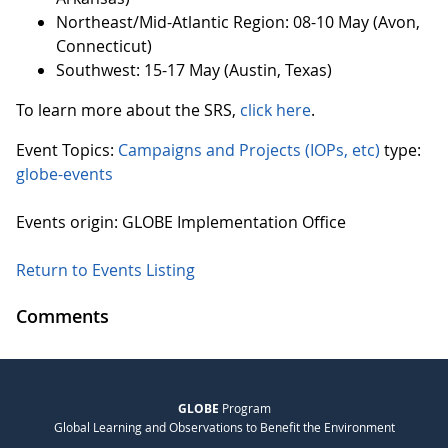
Northeast/Mid-Atlantic Region: 08-10 May (Avon,
Connecticut)
Southwest: 15-17 May (Austin, Texas)
To learn more about the SRS,
click here
.
Event Topics:
Campaigns and Projects (IOPs, etc)
type:
globe-events
Events origin: GLOBE Implementation Office
Return to Events Listing
Comments
GLOBE
Program
Global Learning and Observations to Benefit the Environment