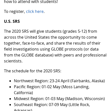
how to attend with students!
To register,
click here
.
U.S. SRS
The 2020 SRS will give students (grades 5-12) from
across the United States the opportunity to come
together, face-to-face, and share the results of their
field investigations using GLOBE protocols (or data
from the GLOBE database) with peers and professional
scientists.
The schedule for the 2020 SRS:
Northwest Region: 23-24 April (Fairbanks, Alaska)
Pacific Region: 01-02 May (Moss Landing,
California)
Midwest Region: 01-03 May (Madison, Wisconsin)
Southeast Region: 07-09 May (Little Rock,
Arkansas)