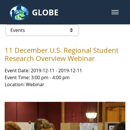
Skip to Main Content
GLOBE
open m
GLOBE Main Banner
Events - Gidakiimanaaniwigamig (
list of links from this page
11 December U.S. Regional Student
Research Overview Webinar
Event Date: 2019-12-11 - 2019-12-11
Event Time: 3:00 pm - 4:00 pm
Location: Webinar