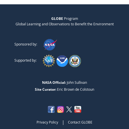
GLOBE
Program
Global Learning and Observations to Benefit the Environment
Sponsored by:
Supported by:
NASA Official:
John Sullivan
Site Curator:
Eric Brown de Colstoun
|
Privacy Policy
Contact GLOBE