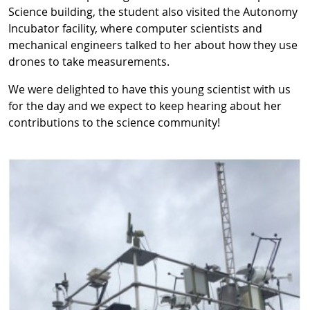
Science building, the student also visited the Autonomy
Incubator facility, where computer scientists and
mechanical engineers talked to her about how they use
drones to take measurements.
We were delighted to have this young scientist with us
for the day and we expect to keep hearing about her
contributions to the science community!