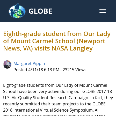
Skip to Main Content
GLOBE
open m
GLOBE Main Banner
Eighth-grade student from Our L
Eighth-grade student from Our Lady
of Mount Carmel School (Newport
News, VA) visits NASA Langley
Margaret Pippin
Published Date
Posted 4/11/18 6:13 PM - 23215 Views
Eight-grade students from Our Lady of Mount Carmel
School have been very active during our GLOBE 2017-18
U.S. Air Quality Student Research Campaign. In fact, they
recently submitted their team projects to the GLOBE
2018 International Virtual Science Symposium. All