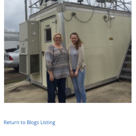
Return to Blogs Listing