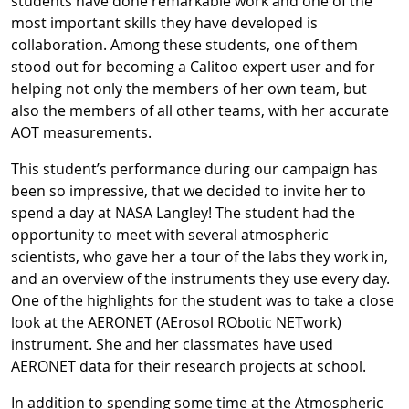
students have done remarkable work and one of the
most important skills they have developed is
collaboration. Among these students, one of them
stood out for becoming a Calitoo expert user and for
helping not only the members of her own team, but
also the members of all other teams, with her accurate
AOT measurements.
This student’s performance during our campaign has
been so impressive, that we decided to invite her to
spend a day at NASA Langley! The student had the
opportunity to meet with several atmospheric
scientists, who gave her a tour of the labs they work in,
and an overview of the instruments they use every day.
One of the highlights for the student was to take a close
look at the AERONET (AErosol RObotic NETwork)
instrument. She and her classmates have used
AERONET data for their research projects at school.
In addition to spending some time at the Atmospheric