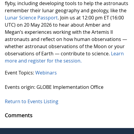
flyby, including developing tools to help the astronauts
remember their lunar geography and geology, like the
Lunar Science Passport
. Join us at 12:00 pm ET (16:00
UTC) on 20 May 2026 to hear about Amber and
Megan’s experiences working with the Artemis II
astronauts and reflect on how human observations —
whether astronaut observations of the Moon or your
observations of Earth — contribute to science.
Learn
more and register for the session.
Event Topics:
Webinars
Events origin: GLOBE Implementation Office
Return to Events Listing
Comments