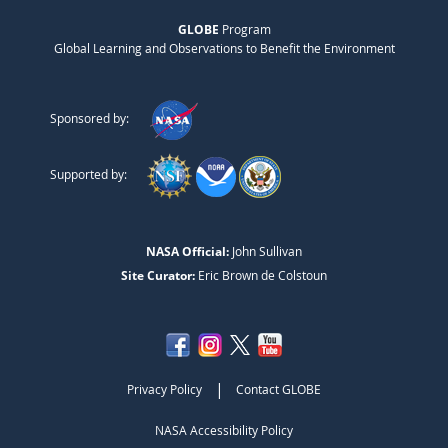
GLOBE
Program
Global Learning and Observations to Benefit the Environment
Sponsored by:
Supported by:
NASA Official:
John Sullivan
Site Curator:
Eric Brown de Colstoun
|
Privacy Policy
Contact GLOBE
NASA Accessibility Policy