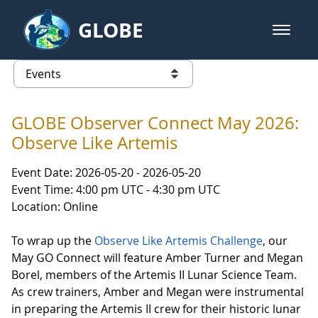
Skip to Main Content
GLOBE
open m
GLOBE Main Banner
Events - INFINITY Science Center
list of links from this page
GLOBE Observer Connect May 2026:
Observe Like Artemis
Event Date: 2026-05-20 - 2026-05-20
Event Time: 4:00 pm UTC - 4:30 pm UTC
Location: Online
To wrap up the
Observe Like Artemis Challenge
, our
May GO Connect will feature Amber Turner and Megan
Borel, members of the Artemis II Lunar Science Team.
As crew trainers, Amber and Megan were instrumental
in preparing the Artemis II crew for their historic lunar