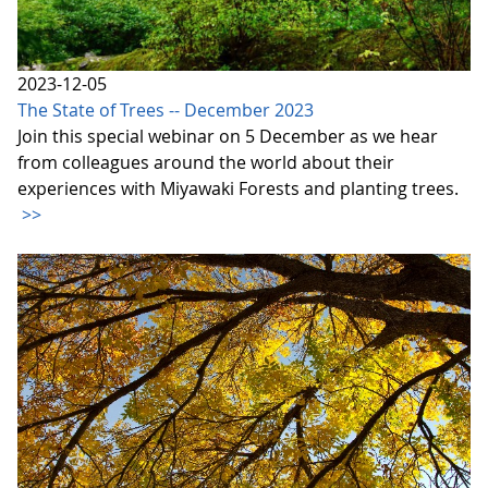
2023-12-05
The State of Trees -- December 2023
Join this special webinar on 5 December as we hear
from colleagues around the world about their
experiences with Miyawaki Forests and planting trees.
>>