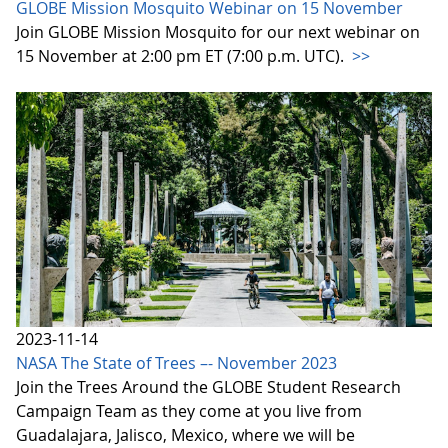
GLOBE Mission Mosquito Webinar on 15 November
Join GLOBE Mission Mosquito for our next webinar on
15 November at 2:00 pm ET (7:00 p.m. UTC).
>>
2023-11-14
NASA The State of Trees –- November 2023
Join the Trees Around the GLOBE Student Research
Campaign Team as they come at you live from
Guadalajara, Jalisco, Mexico, where we will be