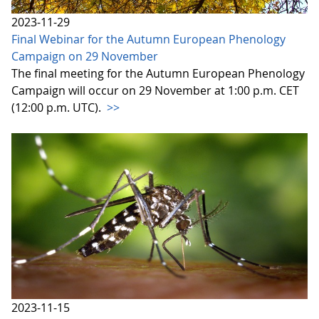
2023-11-29
Final Webinar for the Autumn European Phenology
Campaign on 29 November
The final meeting for the Autumn European Phenology
Campaign will occur on 29 November at 1:00 p.m. CET
(12:00 p.m. UTC).
>>
2023-11-15