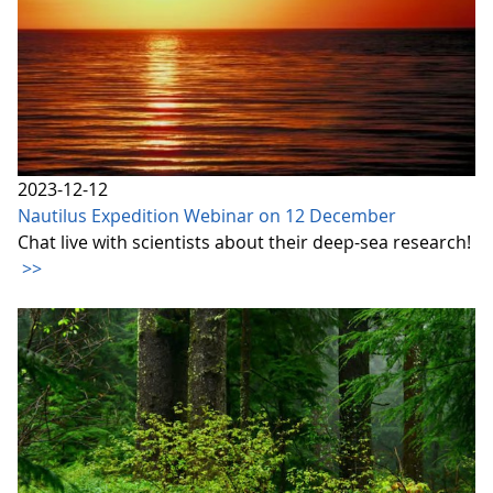
2023-12-12
Nautilus Expedition Webinar on 12 December
Chat live with scientists about their deep-sea research!
>>