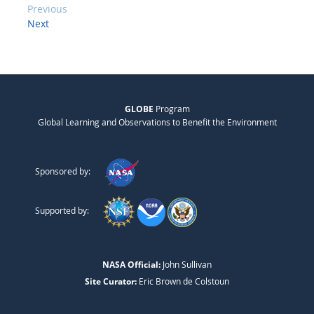
Previous
Next
GLOBE
Program
Global Learning and Observations to Benefit the Environment
Sponsored by:
Supported by:
NASA Official:
John Sullivan
Site Curator:
Eric Brown de Colstoun