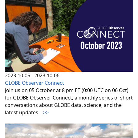
2023-10-05 - 2023-10-06
GLOBE Observer Connect
Join us on 05 October at 8 pm ET (0:00 UTC on 06 Oct)
for GLOBE Observer Connect, a monthly series of short
conversations about GLOBE data, science, and the
latest updates.
>>