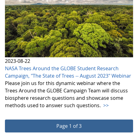
2023-08-22
NASA Trees Around the GLOBE Student Research
Campaign, "The State of Trees -- August 2023" Webinar
Please join us for this dynamic webinar where the
Trees Around the GLOBE Campaign Team will discuss
biosphere research questions and showcase some
methods used to answer such questions.
>>
Page 1 of 3