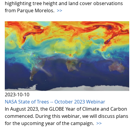
highlighting tree height and land cover observations
from Parque Morelos.
>>
2023-10-10
NASA State of Trees -- October 2023 Webinar
In August 2023, the GLOBE Year of Climate and Carbon
commenced. During this webinar, we will discuss plans
for the upcoming year of the campaign.
>>