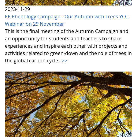
2023-11-29
EE Phenology Campaign - Our Autumn with Trees YCC
Webinar on 29 November
This is the final meeting of the Autumn Campaign and
an opportunity for students and teachers to share
experiences and inspire each other with projects and
activities related to green-down and the role of trees in
the global carbon cycle.
>>