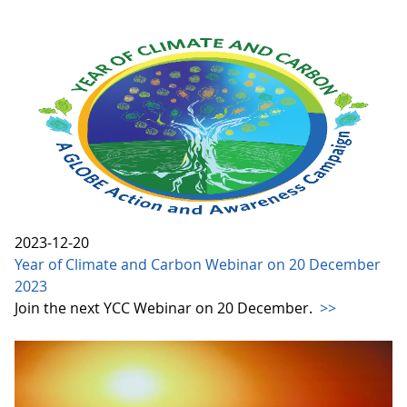
2023-12-20
Year of Climate and Carbon Webinar on 20 December
2023
Join the next YCC Webinar on 20 December.
>>