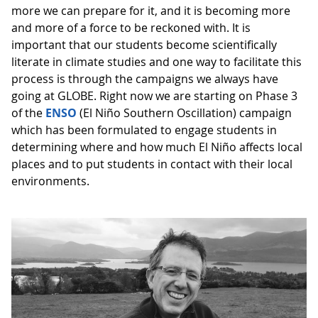
more we can prepare for it, and it is becoming more
and more of a force to be reckoned with. It is
important that our students become scientifically
literate in climate studies and one way to facilitate this
process is through the campaigns we always have
going at GLOBE. Right now we are starting on Phase 3
of the
ENSO
(El Niño Southern Oscillation) campaign
which has been formulated to engage students in
determining where and how much El Niño affects local
places and to put students in contact with their local
environments.