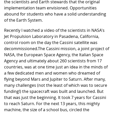
the scientists and Earth stewards that the original
implementation team envisioned. Opportunities
abound for students who have a solid understanding
of the Earth System.
Recently I watched a video of the scientists in NASA's
Jet Propulsion Laboratory in Pasadena, California,
control room on the day the Cassini satellite was
decommissioned.The Cassini mission, a joint project of
NASA, the European Space Agency, the Italian Space
Agency and ultimately about 260 scientists from 17
countries, was at one time just an idea in the minds of
a few dedicated men and women who dreamed of
flying beyond Mars and Jupiter to Saturn. After many,
many challenges (not the least of which was to secure
funding!) the spacecraft was built and launched. But
that was just the beginning. It took 7 years for Cassini
to reach Saturn. For the next 13 years, this mighty
machine, the size of a school bus, circled the