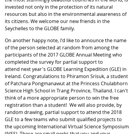
invested not only in the protection of its natural
resources but also in the environmental awareness of
its citizens. We welcome our new friends in the
Seychelles to the GLOBE family.
On another happy note, I'd like to announce the name
of the person selected at random from among the
participants of the 2017 GLOBE Annual Meeting who
completed the survey for partial support to
attend next year's GLOBE Learning Expedition (GLE) in
Ireland. Congratulations to Phiramon Srisuk, a student
of Patchara Pongmanawut at the Princess Chulabhorn
Science High School in Trang Province, Thailand. I can't
think of a more appropriate person to win the free
registration than a student! We will also provide, by
random drawing, partial support to attend the 2018
GLE to a few teams who submit qualified projects to
the upcoming International Virtual Science Symposium
(IVSS). These are small perks that you and your