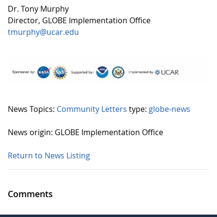
Dr. Tony Murphy
Director, GLOBE Implementation Office
tmurphy@ucar.edu
News Topics:
Community Letters
type:
globe-news
News origin: GLOBE Implementation Office
Return to News Listing
Comments