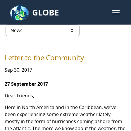
Skip to Main Content
GLOBE
open m
GLOBE Main Banner
News - INFINITY Science Center P
list of links from this page
Letter to the Community
Sep 30, 2017
27 September 2017
Dear Friends,
Here in North America and in the Caribbean, we've
been experiencing some extreme weather lately
mostly in the form of hurricanes coming ashore from
the Atlantic. The more we know about the weather, the