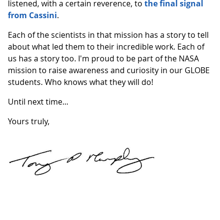
listened, with a certain reverence, to
the final signal
from Cassini
.
Each of the scientists in that mission has a story to tell
about what led them to their incredible work. Each of
us has a story too. I'm proud to be part of the NASA
mission to raise awareness and curiosity in our GLOBE
students. Who knows what they will do!
Until next time...
Yours truly,