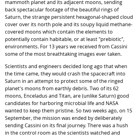
mammoth planet and its adjacent moons, sending
back spectacular footage of the beautiful rings of
Saturn, the strange persistent hexagonal-shaped cloud
cover over its north pole and its soupy liquid methane-
covered moons which contain the elements to
potentially contain habitable, or at least "prebiotic",
environments. For 13 years we received from Cassini
some of the most breathtaking images ever taken.
Scientists and engineers decided long ago that when
the time came, they would crash the spacecraft into
Saturn in an attempt to protect some of the ringed
planet's moons from earthly debris. Two of its 62
moons, Enceladus and Titan, are (unlike Saturn) good
candidates for harboring microbial life and NASA
wanted to keep them pristine. So two weeks ago, on 15
September, the mission was ended by deliberately
sending Cassini on its final journey. There was a hush
in the control room as the scientists watched and