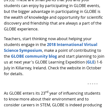
students can enjoy by participating in GLOBE events,
but the bigger advantage in participating in GLOBE is
the wealth of knowledge and opportunity for scientific
discovery and friendship that are always a part of the
GLOBE experience.
Teachers, start thinking now about helping your
students engage in the
2018 International Virtual
Science Symposium
, make a point of contributing to
the
GLOBE community blog
and start planning to join
us at next year's GLOBE Learning Expedition (
GLE
) 1-6
July in Killarney, Ireland. Check the website in October
for details.
- - - - -
rd
As GLOBE enters its 23
year of influencing students
to know more about their environment and to
consider careers in STEM, GLOBE is indeed producing