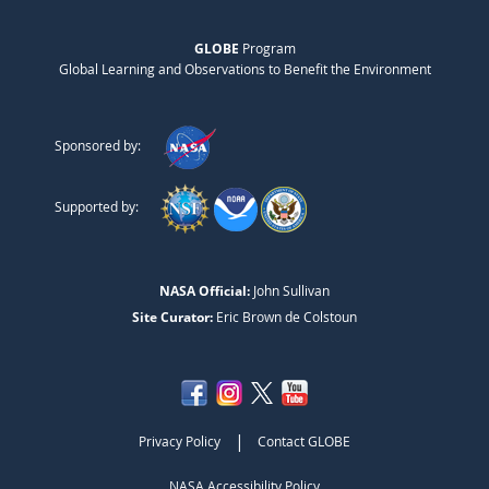
GLOBE
Program
Global Learning and Observations to Benefit the Environment
Sponsored by:
Supported by:
NASA Official:
John Sullivan
Site Curator:
Eric Brown de Colstoun
|
Privacy Policy
Contact GLOBE
NASA Accessibility Policy