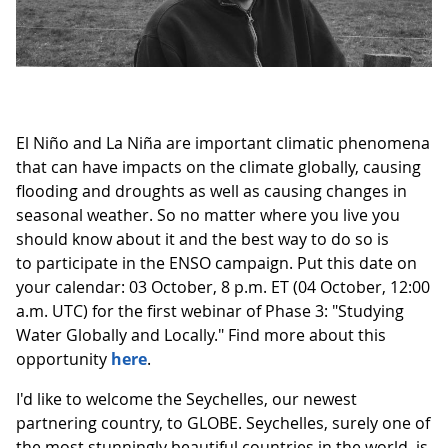
El Niño and La Niña are important climatic phenomena
that can have impacts on the climate globally, causing
flooding and droughts as well as causing changes in
seasonal weather. So no matter where you live you
should know about it and the best way to do so is
to participate in the ENSO campaign. Put this date on
your calendar: 03 October, 8 p.m. ET (04 October, 12:00
a.m. UTC) for the first webinar of Phase 3: "Studying
Water Globally and Locally." Find more about this
opportunity
here
.
I'd like to welcome the Seychelles, our newest
partnering country, to GLOBE. Seychelles, surely one of
the most stunningly beautiful countries in the world, is