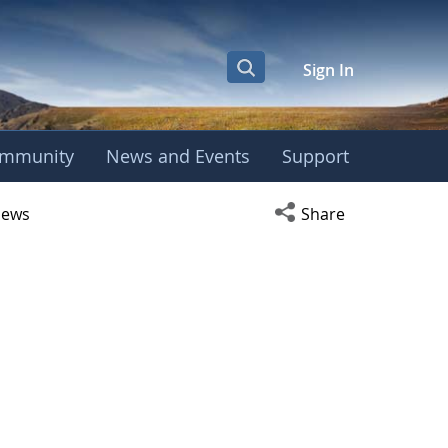
Sign In
mmunity
News and Events
Support
r
Open social media s
ews
Share