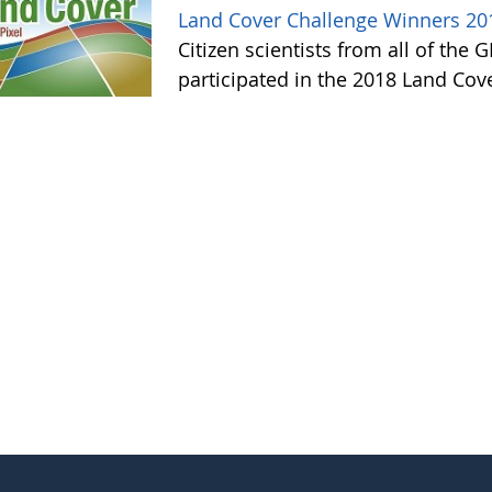
Land Cover Challenge Winners 20
Citizen scientists from all of the
participated in the 2018 Land Cov