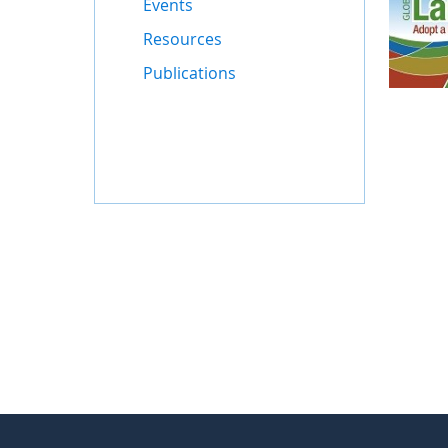
Events
Resources
Publications