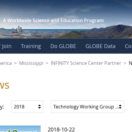
A Worldwide Science and
Education Program
 Join
Training
Do GLOBE
GLOBE Data
Co
ience Center Partne
merica
>
Mississippi
>
INFINITY Science Center Partner
>
N
ws
y:
2018
Technology Working Group
2018-10-22