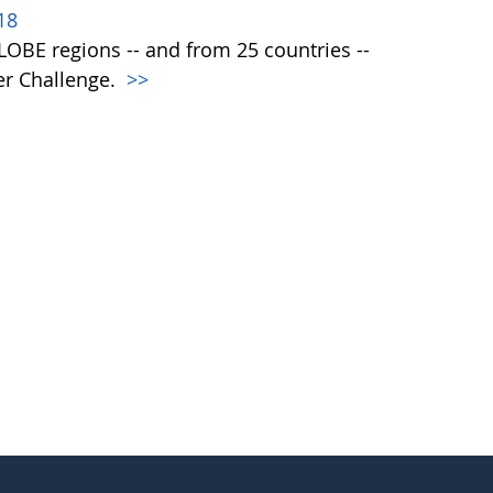
18
 GLOBE regions -- and from 25 countries --
er Challenge.
>>