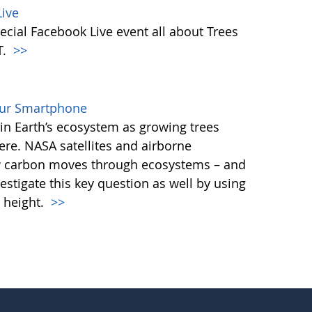
ive
ecial Facebook Live event all about Trees
T.
>>
our Smartphone
e in Earth’s ecosystem as growing trees
re. NASA satellites and airborne
ow carbon moves through ecosystems – and
vestigate this key question as well by using
 height.
>>