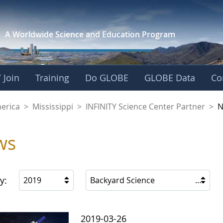
A Worldwide Science and
Education Program
 Join
Training
Do GLOBE
GLOBE Data
Co
ience Center Partne
merica
>
Mississippi
>
INFINITY Science Center Partner
>
N
ws
y:
2019
Backyard Science
2019-03-26