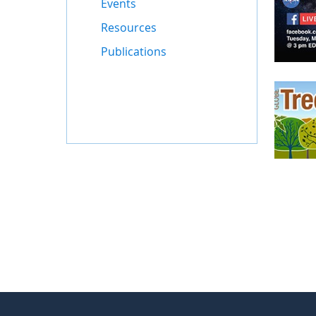
Events
Resources
Publications