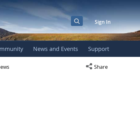
Sign In
mmunity
News and Events
Support
r
Open social media s
ews
Share