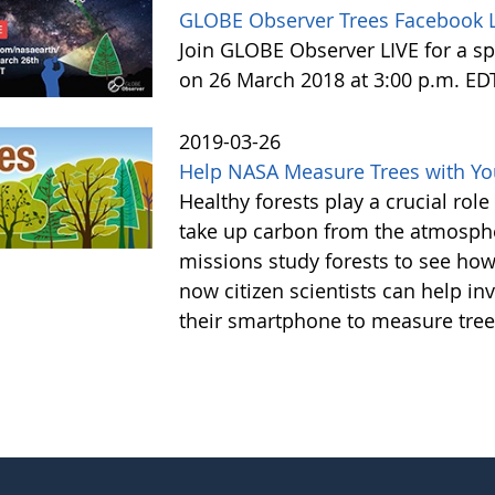
GLOBE Observer Trees Facebook L
Join GLOBE Observer LIVE for a sp
on 26 March 2018 at 3:00 p.m. ED
2019-03-26
Help NASA Measure Trees with Y
Healthy forests play a crucial rol
take up carbon from the atmosphe
missions study forests to see h
now citizen scientists can help in
their smartphone to measure tree