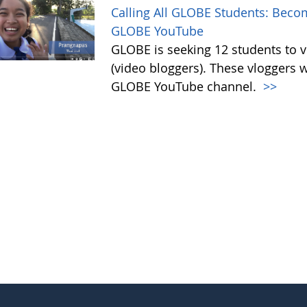
Calling All GLOBE Students: Becom
GLOBE YouTube
GLOBE is seeking 12 students to 
(video bloggers). These vloggers w
GLOBE YouTube channel.
>>