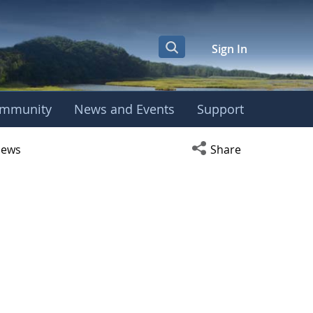
Sign In
mmunity
News and Events
Support
r
Open social media s
ews
Share