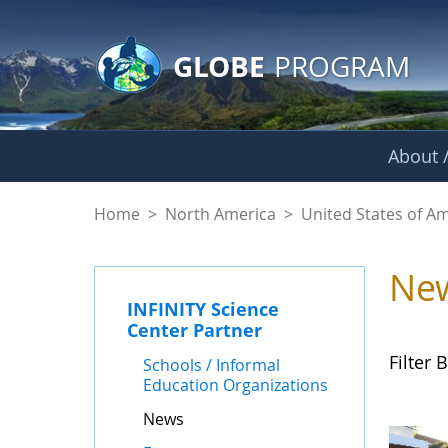
GLOBE Main Banner
Skip to Main Content
GLOBE
PROGRAM
About /
News - INFINITY Sc
Home
>
North America
>
United States of A
Ne
INFINITY Science
Center Partner
Filter B
Schools / Informal
Education Organizations
News