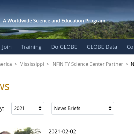
A Worldwide Science and
Education Program
 Join
Training
Do GLOBE
GLOBE Data
Co
ience Center Partne
merica
>
Mississippi
>
INFINITY Science Center Partner
>
N
ws
y:
2021
News Briefs
2021-02-02