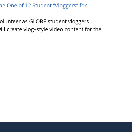
e One of 12 Student “Vloggers” for
volunteer as GLOBE student vloggers
ill create vlog–style video content for the