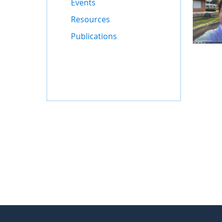
Events
Resources
Publications