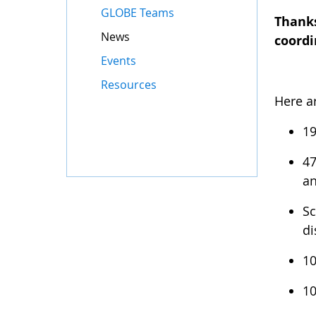
GLOBE Teams
Thanks
News
coordi
Events
Resources
Here a
19
47
an
Sc
di
10
10