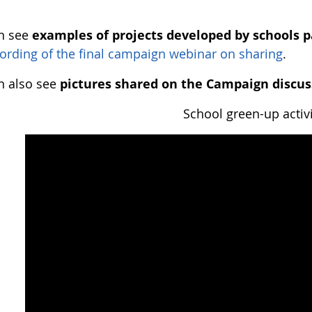
n see
examples of projects developed by schools p
ording of the final campaign webinar on sharing
.
n also see
pictures shared on the Campaign discus
School green-up activi