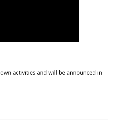
wn activities and will be announced in