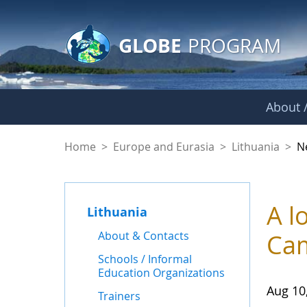
GLOBE Main Banner
Skip to Main Content
GLOBE
PROGRAM
About /
News - Lithuania
Home
>
Europe and Eurasia
>
Lithuania
>
N
A l
Lithuania
About & Contacts
Ca
Schools / Informal
Education Organizations
Aug 10
Trainers