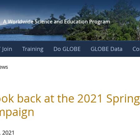
A Worldwide Science and
Education Program
 Join
Training
Do GLOBE
GLOBE Data
Co
ews
ook back at the 2021 Sprin
mpaign
, 2021