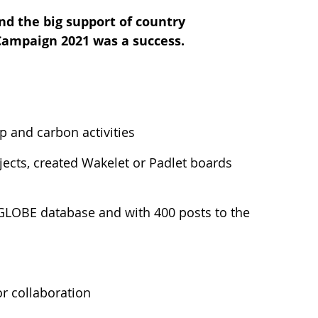
nd the big support of country
 Campaign 2021 was a success.
 and carbon activities
ects, created Wakelet or Padlet boards
 GLOBE database and with 400 posts to the
r collaboration