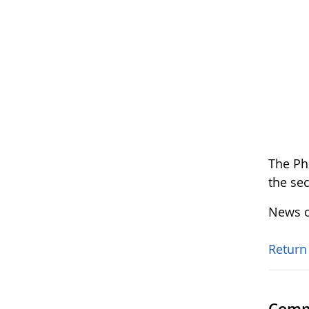
The Ph
the se
News o
Return