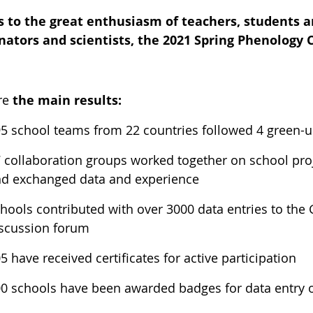
 to the great enthusiasm of teachers, students a
nators and scientists, the 2021 Spring Phenology
re
the main results:
5 school teams from 22 countries followed 4 green-up
 collaboration groups worked together on school proj
d exchanged data and experience
hools contributed with over 3000 data entries to the
scussion forum
5 have received certificates for active participation
0 schools have been awarded badges for data entry o