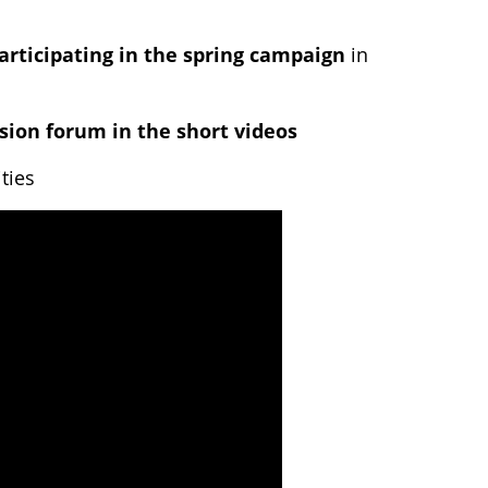
articipating in the spring campaign
in
sion forum in the short videos
ties