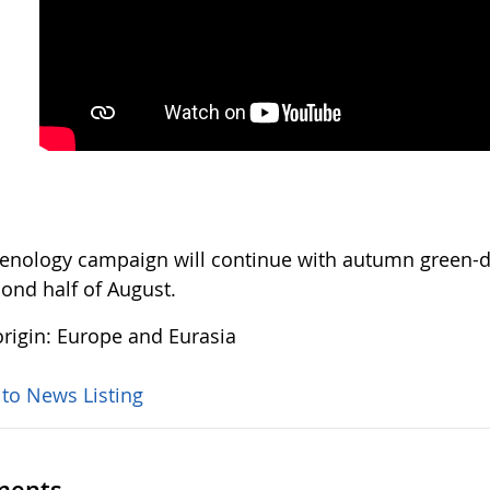
enology campaign will continue with autumn green-do
cond half of August.
rigin: Europe and Eurasia
 to News Listing