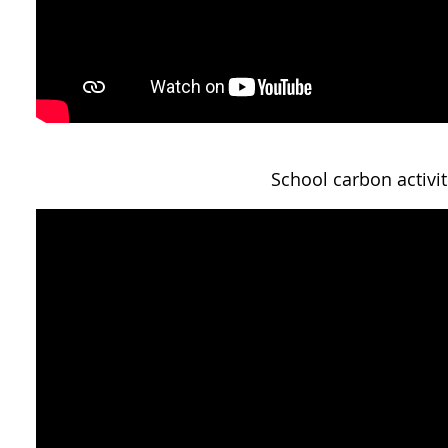
School carbon activit