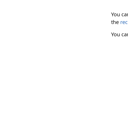
You ca
the
rec
You ca