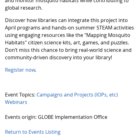
and monitor mosquito habitats while contributing to
global research.
Discover how libraries can integrate this project into
April programs and hands-on summer STEAM activities
using engaging resources like the "Mapping Mosquito
Habitats" citizen science kits, art, games, and puzzles.
Don’t miss this chance to bring real-world science and
community-driven discovery into your library!
Register now
.
Event Topics:
Campaigns and Projects (IOPs, etc)
Webinars
Events origin: GLOBE Implementation Office
Return to Events Listing