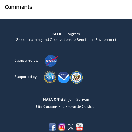
Comments
GLOBE
Program
Global Learning and Observations to Benefit the Environment
Sponsored by:
Supported by:
NASA Official:
John Sullivan
Site Curator:
Eric Brown de Colstoun