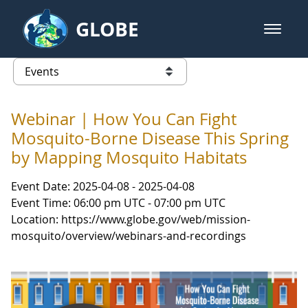
Skip to Main Content
GLOBE
open m
GLOBE Main Banner
Events - Our Lady of the Lake Uni
list of links from this page
Webinar | How You Can Fight
Mosquito-Borne Disease This Spring
by Mapping Mosquito Habitats
Event Date: 2025-04-08 - 2025-04-08
Event Time: 06:00 pm UTC - 07:00 pm UTC
Location: https://www.globe.gov/web/mission-
mosquito/overview/webinars-and-recordings