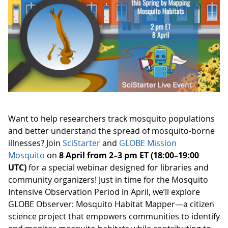
Want to help researchers track mosquito populations
and better understand the spread of mosquito-borne
illnesses? Join
SciStarter
and
GLOBE Mission
Mosquito
on
8 April from 2–3 pm ET (18:00–19:00
UTC)
for a special webinar designed for libraries and
community organizers! Just in time for the Mosquito
Intensive Observation Period in April, we’ll explore
GLOBE Observer: Mosquito Habitat Mapper—a citizen
science project that empowers communities to identify