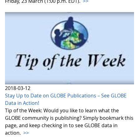
Friday, 23 March (1:00 p.m. EDT).
>>
2018-03-12
Stay Up to Date on GLOBE Publications – See GLOBE
Data in Action!
Tip of the Week: Would you like to learn what the
GLOBE community is publishing? Simply bookmark this
page, and keep checking in to see GLOBE data in
action.
>>