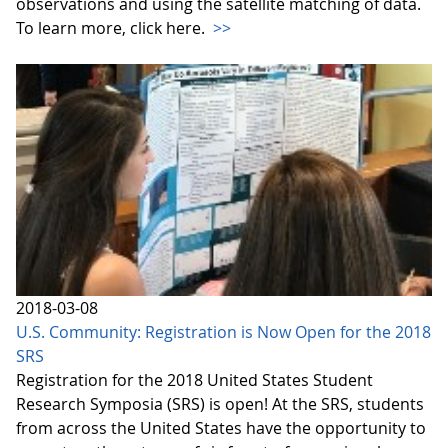
observations and using the satellite matching of data.
To learn more, click here.
>>
2018-03-08
U.S. Community: Registration is Now Open for the 2018
SRS
Registration for the 2018 United States Student
Research Symposia (SRS) is open! At the SRS, students
from across the United States have the opportunity to