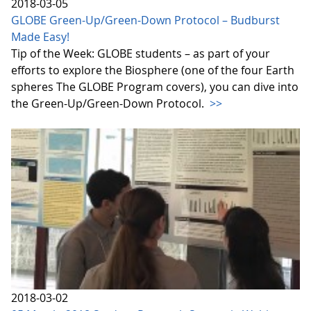
2018-03-05
GLOBE Green-Up/Green-Down Protocol – Budburst
Made Easy!
Tip of the Week: GLOBE students – as part of your
efforts to explore the Biosphere (one of the four Earth
spheres The GLOBE Program covers), you can dive into
the Green-Up/Green-Down Protocol.
>>
2018-03-02