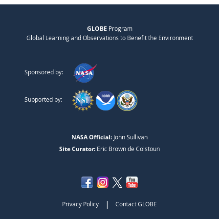
GLOBE
Program
Global Learning and Observations to Benefit the Environment
Sponsored by:
Supported by:
NASA Official:
John Sullivan
Site Curator:
Eric Brown de Colstoun
|
Privacy Policy
Contact GLOBE