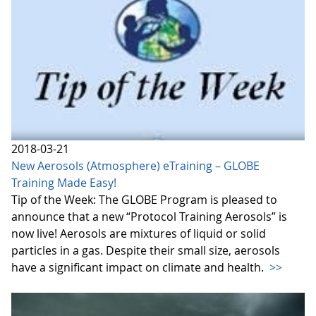
2018-03-21
New Aerosols (Atmosphere) eTraining – GLOBE
Training Made Easy!
Tip of the Week: The GLOBE Program is pleased to
announce that a new “Protocol Training Aerosols” is
now live! Aerosols are mixtures of liquid or solid
particles in a gas. Despite their small size, aerosols
have a significant impact on climate and health.
>>