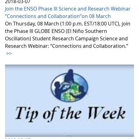
2018-03-07
Join the ENSO Phase III Science and Research Webinar
“Connections and Collaboration”on 08 March
On Thursday, 08 March (1:00 p.m. EST/18:00 UTC), join
the Phase III GLOBE ENSO (El Niño Southern
Oscillation) Student Research Campaign Science and
Research Webinar: “Connections and Collaboration.”
>>