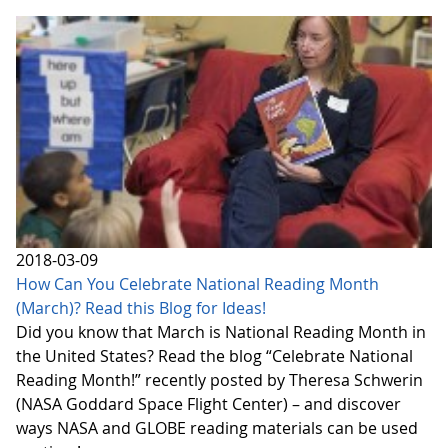
2018-03-09
How Can You Celebrate National Reading Month
(March)? Read this Blog for Ideas!
Did you know that March is National Reading Month in
the United States? Read the blog “Celebrate National
Reading Month!” recently posted by Theresa Schwerin
(NASA Goddard Space Flight Center) – and discover
ways NASA and GLOBE reading materials can be used