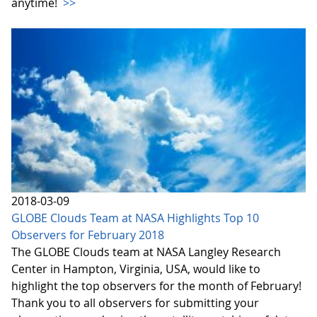
anytime!
>>
2018-03-09
GLOBE Clouds Team at NASA Highlights Top 10
Observers for February 2018
The GLOBE Clouds team at NASA Langley Research
Center in Hampton, Virginia, USA, would like to
highlight the top observers for the month of February!
Thank you to all observers for submitting your