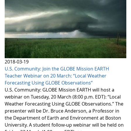
2018-03-19
U.S. Community: Join the GLOBE Mission EARTH
Teacher Webinar on 20 March: “Local Weather
Forecasting Using GLOBE Observations”
U.S. Community: GLOBE Mission EARTH will host a
webinar on Tuesday, 20 March (8:00 p.m. EDT): “Local
Weather Forecasting Using GLOBE Observations.” The
presenter will be Dr. Bruce Anderson, a Professor in
the Department of Earth and Environment at Boston
University. A student follow-up webinar will be held on