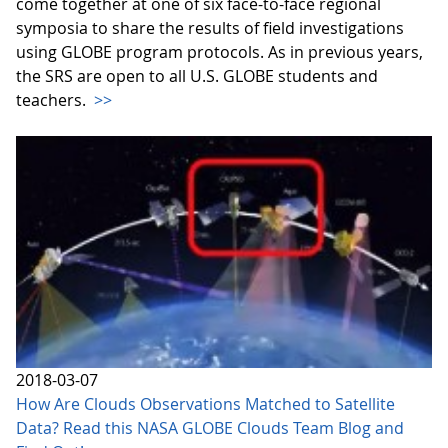
come together at one of six face-to-face regional
symposia to share the results of field investigations
using GLOBE program protocols. As in previous years,
the SRS are open to all U.S. GLOBE students and
teachers.
>>
2018-03-07
How Are Clouds Observations Matched to Satellite
Data? Read this NASA GLOBE Clouds Team Blog and