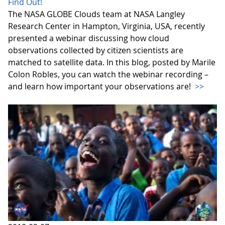
Find Out!
The NASA GLOBE Clouds team at NASA Langley
Research Center in Hampton, Virginia, USA, recently
presented a webinar discussing how cloud
observations collected by citizen scientists are
matched to satellite data. In this blog, posted by Marile
Colon Robles, you can watch the webinar recording –
and learn how important your observations are!
>>