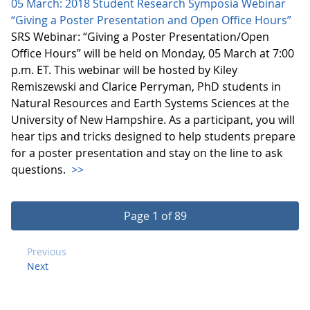
05 March: 2018 Student Research Symposia Webinar
“Giving a Poster Presentation and Open Office Hours”
SRS Webinar: “Giving a Poster Presentation/Open
Office Hours” will be held on Monday, 05 March at 7:00
p.m. ET. This webinar will be hosted by Kiley
Remiszewski and Clarice Perryman, PhD students in
Natural Resources and Earth Systems Sciences at the
University of New Hampshire. As a participant, you will
hear tips and tricks designed to help students prepare
for a poster presentation and stay on the line to ask
questions.
>>
Page 1 of 89
Previous
Next