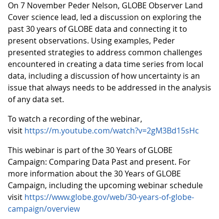
On 7 November Peder Nelson, GLOBE Observer Land
Cover science lead, led a discussion on exploring the
past 30 years of GLOBE data and connecting it to
present observations. Using examples, Peder
presented strategies to address common challenges
encountered in creating a data time series from local
data, including a discussion of how uncertainty is an
issue that always needs to be addressed in the analysis
of any data set.
To watch a recording of the webinar,
visit
https://m.youtube.com/watch?v=2gM3Bd15sHc
This webinar is part of the 30 Years of GLOBE
Campaign: Comparing Data Past and present. For
more information about the 30 Years of GLOBE
Campaign, including the upcoming webinar schedule
visit
https://www.globe.gov/web/30-years-of-globe-
campaign/overview