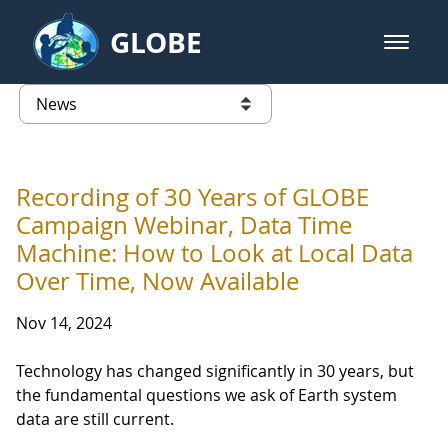
Skip to Main Content
GLOBE
open m
GLOBE Main Banner
News - University of Arkansas
list of links from this page
Recording of 30 Years of GLOBE
Campaign Webinar, Data Time
Machine: How to Look at Local Data
Over Time, Now Available
Nov 14, 2024
Technology has changed significantly in 30 years, but
the fundamental questions we ask of Earth system
data are still current.