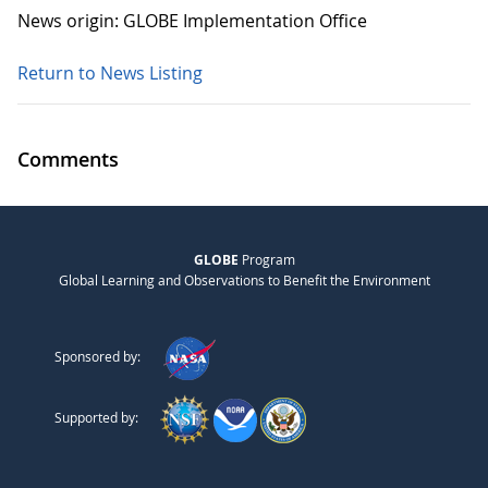
News origin: GLOBE Implementation Office
Return to News Listing
Comments
GLOBE
Program
Global Learning and Observations to Benefit the Environment
Sponsored by:
Supported by: