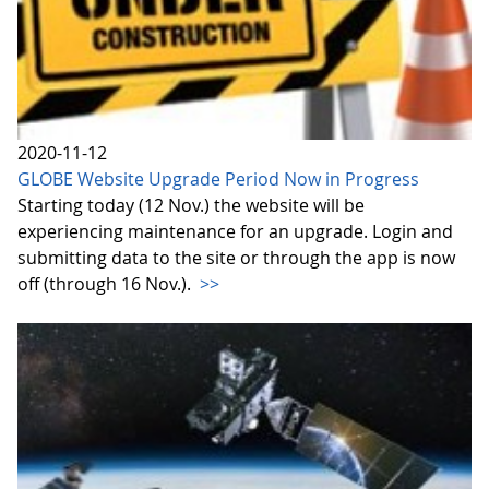
2020-11-12
GLOBE Website Upgrade Period Now in Progress
Starting today (12 Nov.) the website will be
experiencing maintenance for an upgrade. Login and
submitting data to the site or through the app is now
off (through 16 Nov.).
>>