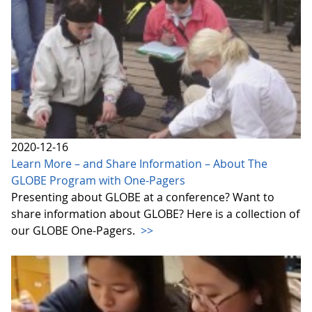
2020-12-16
Learn More – and Share Information – About The
GLOBE Program with One-Pagers
Presenting about GLOBE at a conference? Want to
share information about GLOBE? Here is a collection of
our GLOBE One-Pagers.
>>