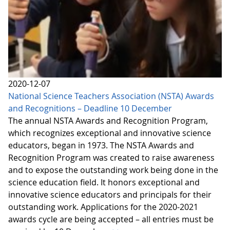
2020-12-07
National Science Teachers Association (NSTA) Awards
and Recognitions – Deadline 10 December
The annual NSTA Awards and Recognition Program,
which recognizes exceptional and innovative science
educators, began in 1973. The NSTA Awards and
Recognition Program was created to raise awareness
and to expose the outstanding work being done in the
science education field. It honors exceptional and
innovative science educators and principals for their
outstanding work. Applications for the 2020-2021
awards cycle are being accepted – all entries must be