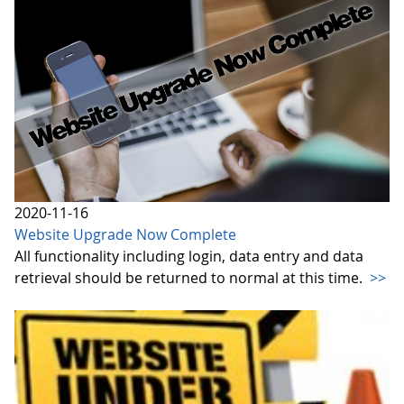
2020-11-16
Website Upgrade Now Complete
All functionality including login, data entry and data
retrieval should be returned to normal at this time.
>>