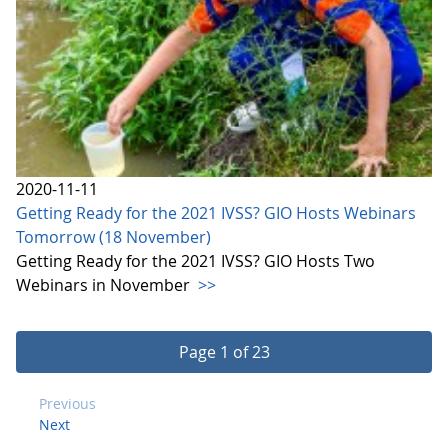
2020-11-11
Getting Ready for the 2021 IVSS? GIO Hosts Webinars
Tomorrow (18 November)
Getting Ready for the 2021 IVSS? GIO Hosts Two
Webinars in November
>>
Page 1 of 23
Previous
Next