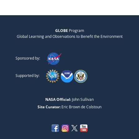
GLOBE
Program
Global Learning and Observations to Benefit the Environment
Sponsored by:
Supported by:
NASA Official:
John Sullivan
Site Curator:
Eric Brown de Colstoun