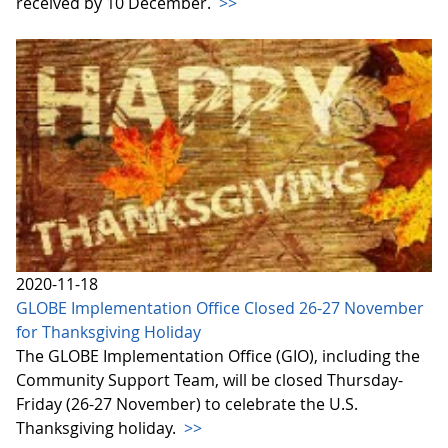
received by 10 December.
>>
2020-11-18
GLOBE Implementation Office Closed 26-27 November
for Thanksgiving Holiday
The GLOBE Implementation Office (GIO), including the
Community Support Team, will be closed Thursday-
Friday (26-27 November) to celebrate the U.S.
Thanksgiving holiday.
>>