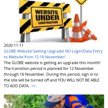
2020-11-11
GLOBE Website Getting Upgrade! NO Login/Data Entry
to Website from 12-16 November!
The GLOBE website is getting an upgrade this month!
The transition period is planned for 12 November
through 16 November. During this period, sign in to
the site will be turned off and YOU WILL NOT BE ABLE
TO ADD DATA.
>>