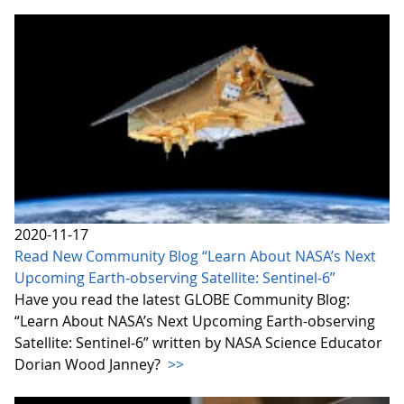
2020-11-17
Read New Community Blog “Learn About NASA’s Next
Upcoming Earth-observing Satellite: Sentinel-6”
Have you read the latest GLOBE Community Blog:
“Learn About NASA’s Next Upcoming Earth-observing
Satellite: Sentinel-6” written by NASA Science Educator
Dorian Wood Janney?
>>