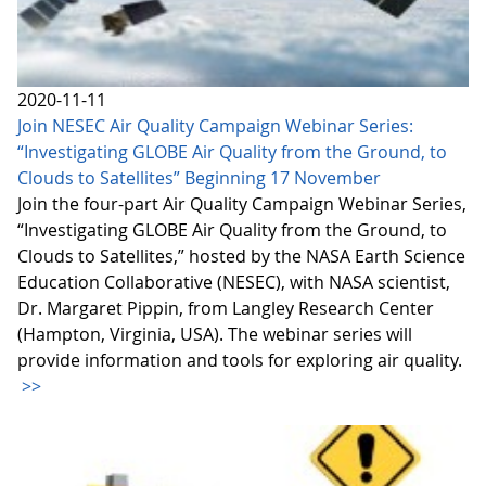
2020-11-11
Join NESEC Air Quality Campaign Webinar Series:
“Investigating GLOBE Air Quality from the Ground, to
Clouds to Satellites” Beginning 17 November
Join the four-part Air Quality Campaign Webinar Series,
“Investigating GLOBE Air Quality from the Ground, to
Clouds to Satellites,” hosted by the NASA Earth Science
Education Collaborative (NESEC), with NASA scientist,
Dr. Margaret Pippin, from Langley Research Center
(Hampton, Virginia, USA). The webinar series will
provide information and tools for exploring air quality.
>>