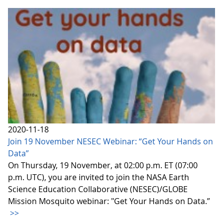
2020-11-18
Join 19 November NESEC Webinar: “Get Your Hands on
Data”
On Thursday, 19 November, at 02:00 p.m. ET (07:00
p.m. UTC), you are invited to join the NASA Earth
Science Education Collaborative (NESEC)/GLOBE
Mission Mosquito webinar: "Get Your Hands on Data.”
>>