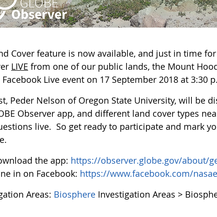
nd Cover feature is now available, and just in time fo
ver
LIVE
from one of our public lands, the Mount Hood
l Facebook Live event on 17 September 2018 at 3:30 p
st, Peder Nelson of Oregon State University, will be 
OBE Observer app, and different land cover types nea
uestions live. So get ready to participate and mark yo
e.
ownload the app:
https://observer.globe.gov/about/g
ne in on Facebook:
https://www.facebook.com/nasa
igation Areas:
Biosphere
Investigation Areas > Biosph