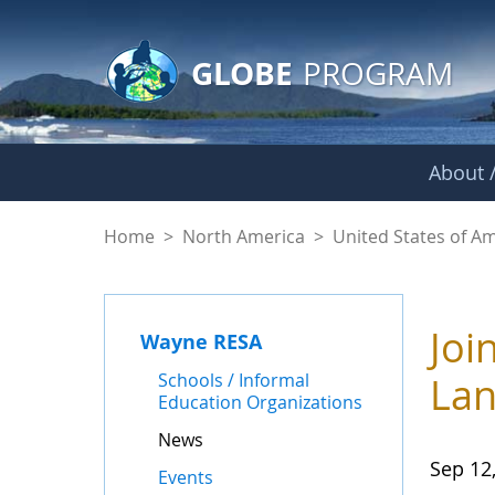
GLOBE Main Banner
Skip to Main Content
GLOBE
PROGRAM
About /
News - Wayne RES
Home
>
North America
>
United States of A
Joi
Wayne RESA
Schools / Informal
Lan
Education Organizations
News
Sep 12
Events