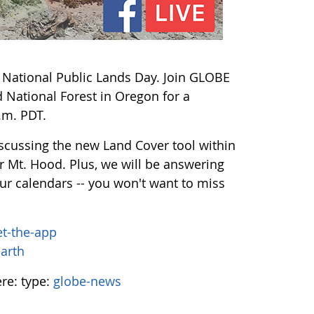
r National Public Lands Day. Join GLOBE
 National Forest in Oregon for a
.m. PDT.
discussing the new Land Cover tool within
r Mt. Hood. Plus, we will be answering
ur calendars -- you won't want to miss
et-the-app
earth
ere:
type:
globe-news