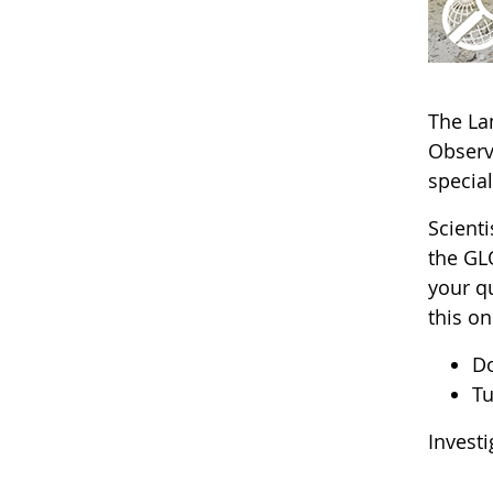
The La
Obser
specia
Scienti
the GL
your q
this on
D
Tu
Invest