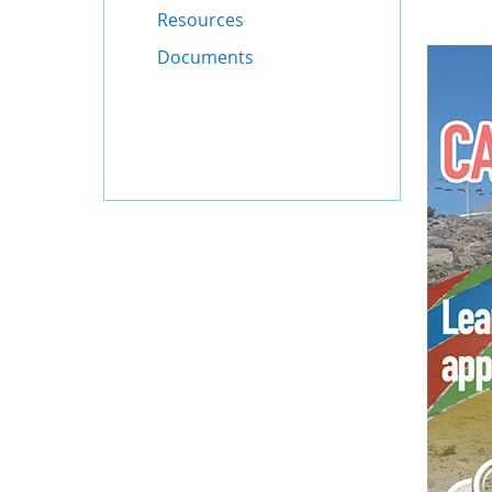
Resources
Documents