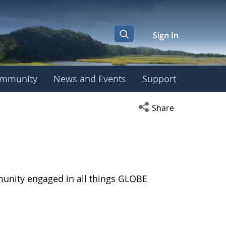
Sign In
mmunity
News and Events
Support
Open social media s
Share
munity engaged in all things GLOBE