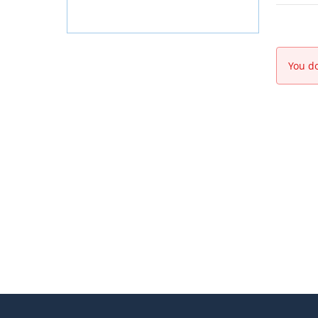
You do