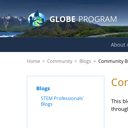
GLOBE Main Banner
Skip to Main Content
GLOBE
PROGRAM
About /
Community Blogs
Home
>
Community
>
Blogs
>
Community B
Com
Blogs
STEM Professionals'
This b
Blogs
throug