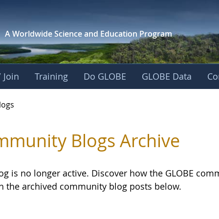
A Worldwide Science and
Education Program
 Join
Training
Do GLOBE
GLOBE Data
Co
logs
munity Blogs Archive
log is no longer active. Discover how the GLOBE com
h the archived community blog posts below.