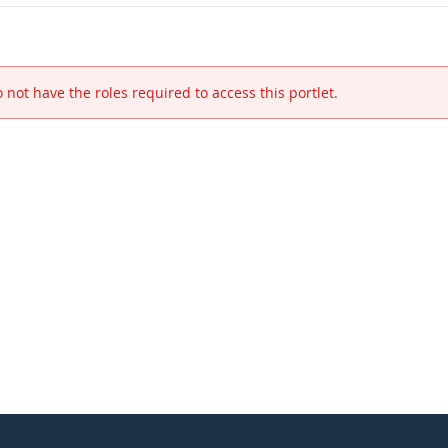
 not have the roles required to access this portlet.