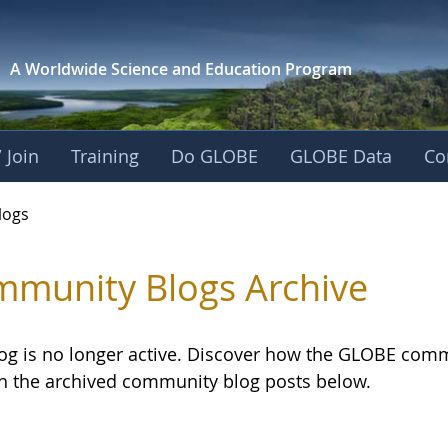
A Worldwide Science and
Education Program
 Join
Training
Do GLOBE
GLOBE Data
Co
logs
munity Blogs Archive
log is no longer active. Discover how the GLOBE com
h the archived community blog posts below.