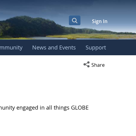
Sign In
mmunity
News and Events
Support
Open social media s
Share
munity engaged in all things GLOBE