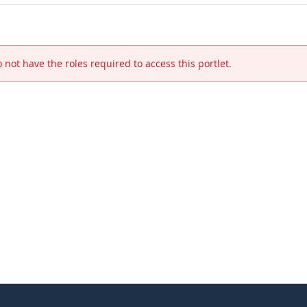
 not have the roles required to access this portlet.