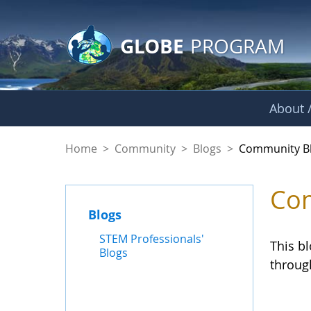
GLOBE Main Banner
Skip to Main Content
GLOBE
PROGRAM
About /
Community Blogs
Home
>
Community
>
Blogs
>
Community B
Com
Blogs
STEM Professionals'
This b
Blogs
throug