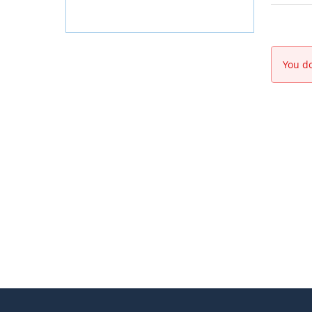
You do