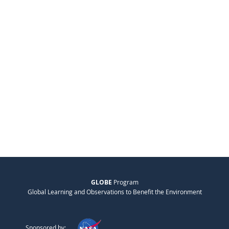
GLOBE
Program
Global Learning and Observations to Benefit the Environment
Sponsored by: