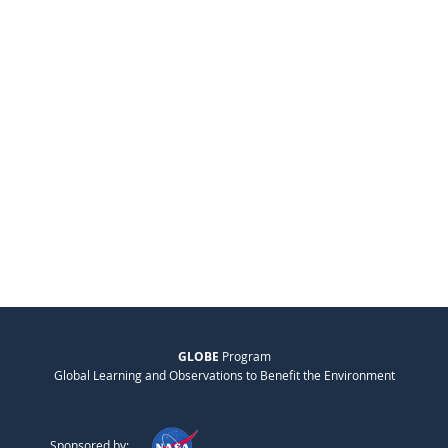
GLOBE
Program
Global Learning and Observations to Benefit the Environment
Sponsored by: