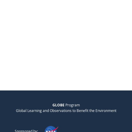
GLOBE
Program
Global Learning and Observations to Benefit the Environment
Sponsored by: