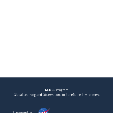
GLOBE
Program
Global Learning and Observations to Benefit the Environment
Sponsored by: