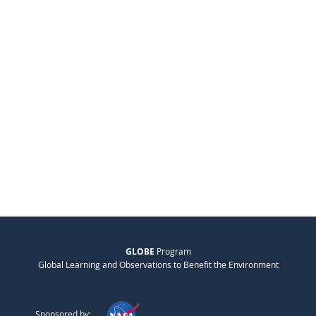
GLOBE
Program
Global Learning and Observations to Benefit the Environment
Sponsored by: