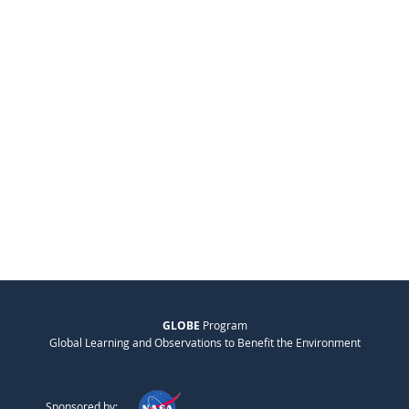
GLOBE
Program
Global Learning and Observations to Benefit the Environment
Sponsored by: