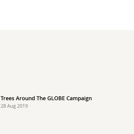
 48.0 degrees C, Saudi Arabia, Most rain: 23.11 mm, U
ir: 47.0 degrees C, Saudi Arabia, Most rain: 45.90 mm
Hottest air: 48.0 degrees C, Saudi Arabia, Most rain:
, United States, Hottest air: 47.2 degrees C, Croatia
degrees C, United States, Hottest air: 48.0 degrees C
air: 7.8 degrees C, United States, Hottest air: 49.0 
 Coldest air: 7.2 degrees C, Chile, Hottest air: 48.0
Trees Around The GLOBE Campaign
28 Aug 2019