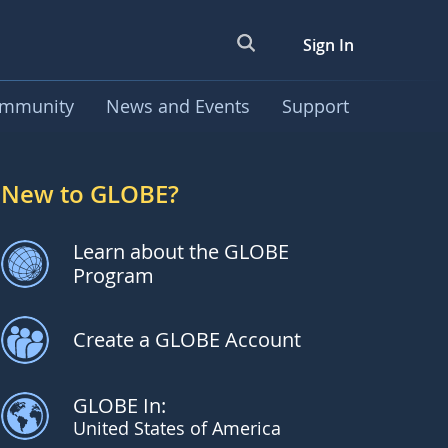
Sign In
mmunity
News and Events
Support
New to GLOBE?
Learn about the GLOBE
Program
Create a GLOBE Account
GLOBE In:
United States of America