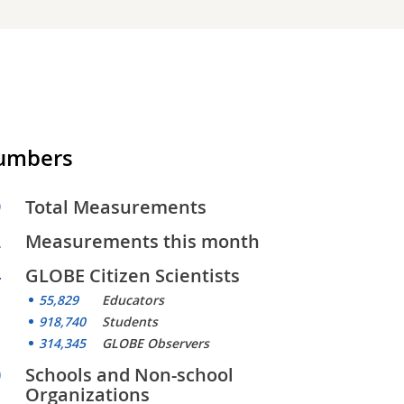
Numbers
9
Total Measurements
2
Measurements this month
4
GLOBE Citizen Scientists
55,829
Educators
918,740
Students
314,345
GLOBE Observers
0
Schools and Non-school
Organizations