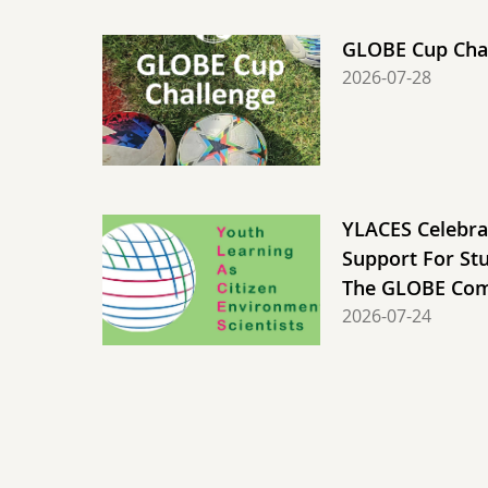
GLOBE Cup Chal
2026-07-28
YLACES Celebra
Support For St
The GLOBE Co
2026-07-24