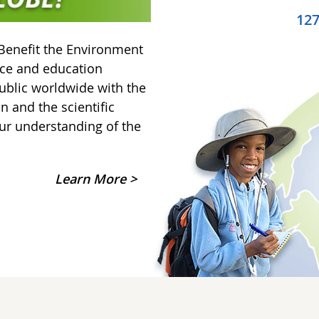
12
Benefit the Environment
nce and education
ublic worldwide with the
on and the scientific
ur understanding of the
Learn More >