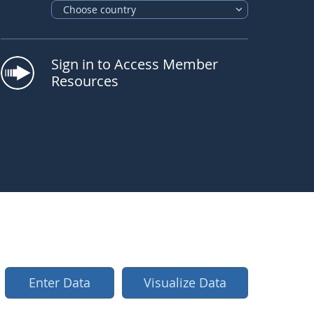
Choose country
Sign in to Access Member
Resources
 "Wartburgschule", Germany, New Relative Humidi
 "Wartburgschule"
,
Germany,
New Relative Humidi
Enter Data
Visualize Data
ticker go next
quee ticker toggle play pause