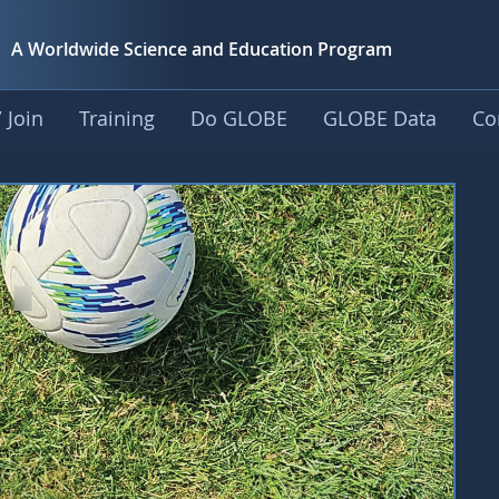
A Worldwide Science and
Education Program
 Join
Training
Do GLOBE
GLOBE Data
Co
rousel