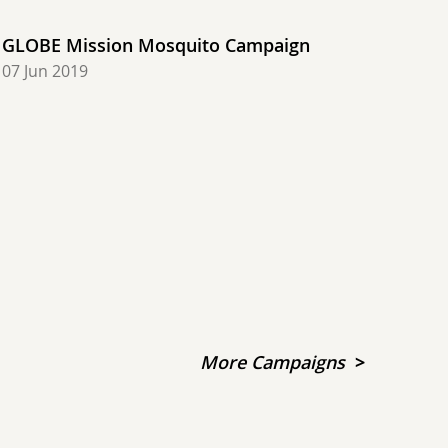
GLOBE Mission Mosquito Campaign
07 Jun 2019
More Campaigns