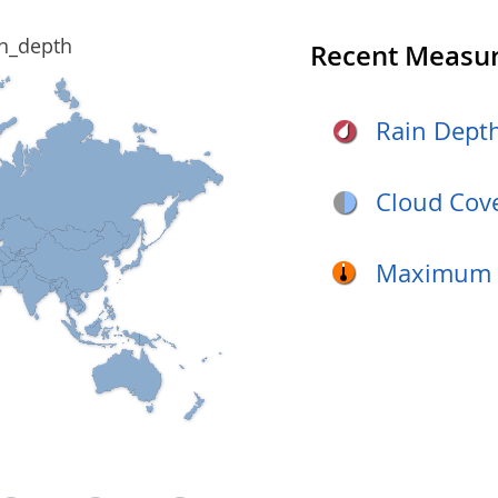
Recent Measu
Rain Dept
Cloud Cov
Maximum D