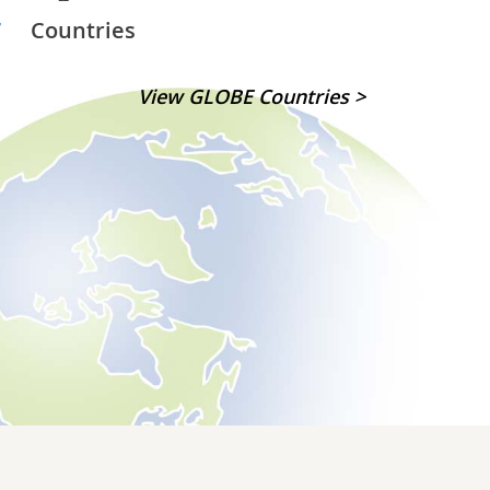
7
Countries
View GLOBE Countries >