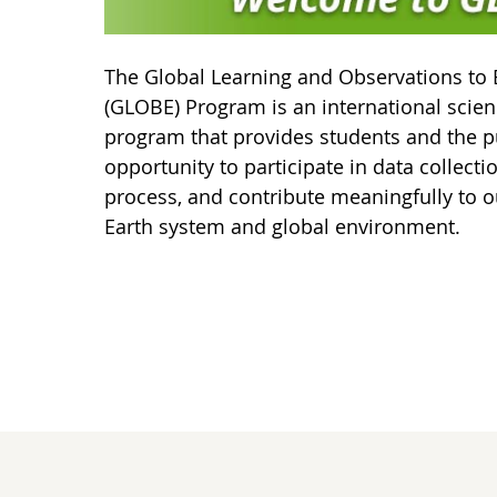
The Global Learning and Observations to 
(GLOBE) Program is an international scie
program that provides students and the p
opportunity to participate in data collecti
process, and contribute meaningfully to o
Earth system and global environment.