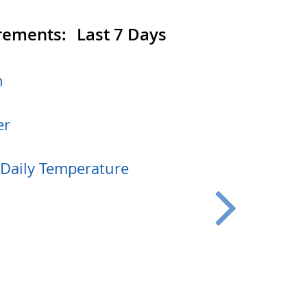
rements:
Last 7 Days
h
er
aily Temperature