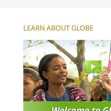
LEARN ABOUT GLOBE