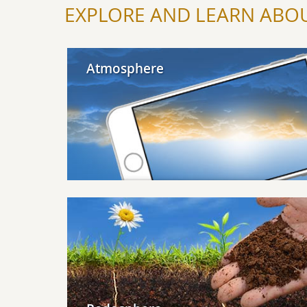
EXPLORE AND LEARN ABOU
Explore Atmosphere
Atmosphere
Explore Pedosphere