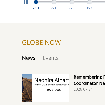
Extreme Measuremen
Extreme Measurements From July 31: C
Extreme Measurements From A
Extreme Measuremen
Extreme M
7/31
8/1
8/2
8/3
GLOBE NOW
News
Events
Remembering 
Coordinator Na
2026-07-31