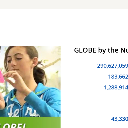
GLOBE by the 
290,627,05
183,66
1,288,91
43,33