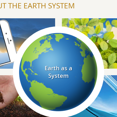
T THE EARTH SYSTEM
Explore Biosphere
Explore Earth As A System
Earth as a
System
Explore Hydrosphere