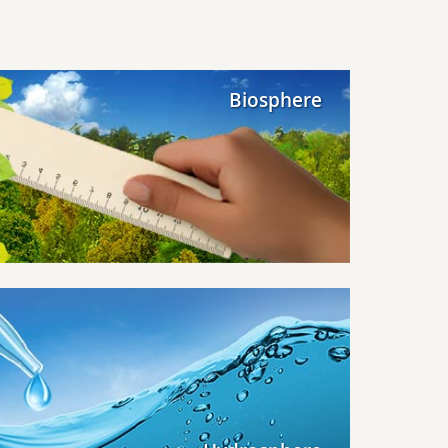
Biosphere