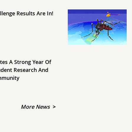
lenge Results Are In!
tes A Strong Year Of
udent Research And
mmunity
More News