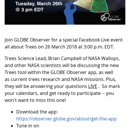
Join GLOBE Observer for a special Facebook Live event
all about Trees on 26 March 2018 at 3:00 p.m. EDT.
Trees Science Lead, Brian Campbell of NASA Wallops,
and other NASA scientists will be discussing the new
Trees tool within the GLOBE Observer app, as well
as current trees research and NASA missions. Plus,
they will be answering your questions
LIVE
. So mark
your calendars, and get ready to participate -- you
won't want to miss this one!
Download the app:
https://observer.globe.gov/about/get-the-app
Tune in on