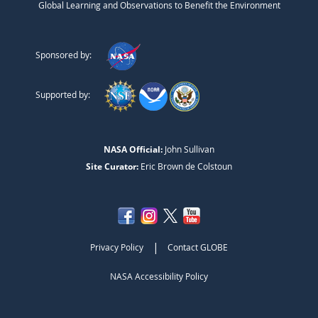
Global Learning and Observations to Benefit the Environment
Sponsored by:
Supported by:
NASA Official:
John Sullivan
Site Curator:
Eric Brown de Colstoun
|
Privacy Policy
Contact GLOBE
NASA Accessibility Policy