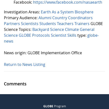
Facebook:
https://www.facebook.com/nasaearth
Investigation Areas:
Earth As a System
Biosphere
Primary Audience:
Alumni
Country Coordinators
Partners
Scientists
Students
Teachers
Trainers
GLOBE
Science Topics:
Backyard Science
Climate
General
Science
GLOBE Protocols
Scientist Skills
type:
globe-
news
News origin: GLOBE Implementation Office
Return to News Listing
Comments
GLOBE
Program