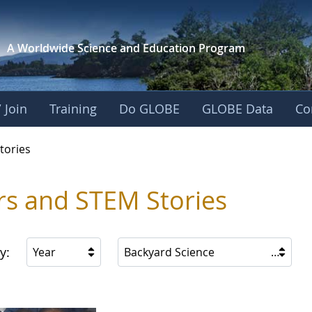
A Worldwide Science and
Education Program
 Join
Training
Do GLOBE
GLOBE Data
Co
ries
tories
rs and STEM Stories
y:
Year
Backyard Science