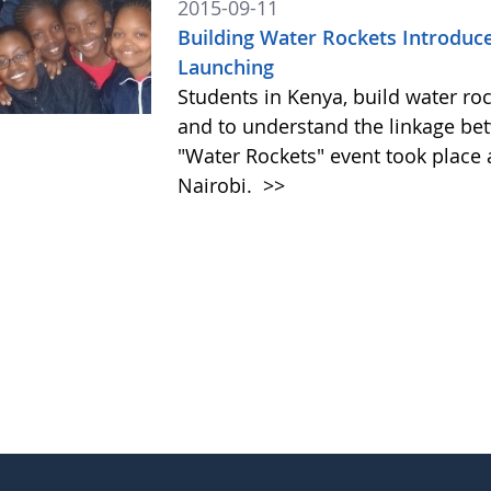
2015-09-11
Building Water Rockets Introduces
Launching
Students in Kenya, build water roc
and to understand the linkage be
"Water Rockets" event took place a
Nairobi.
>>