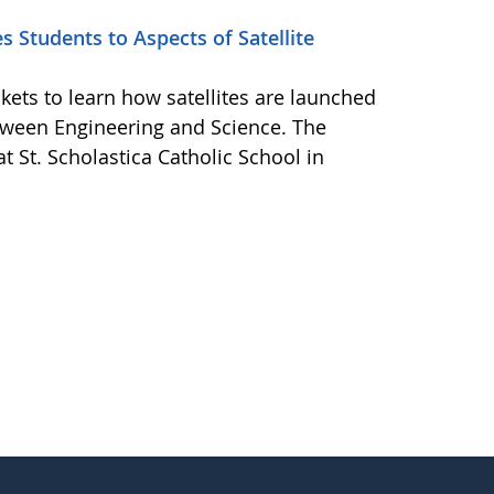
 Students to Aspects of Satellite
kets to learn how satellites are launched
tween Engineering and Science. The
t St. Scholastica Catholic School in