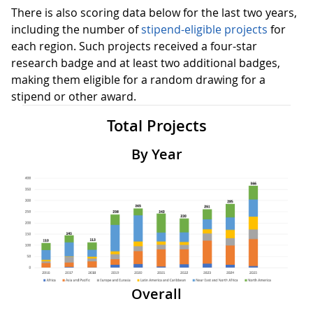
There is also scoring data below for the last two years,
including the number of
stipend-eligible projects
for
each region. Such projects received a four-star
research badge and at least two additional badges,
making them eligible for a random drawing for a
stipend or other award.
Total Projects
By Year
Overall