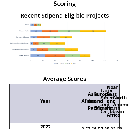
Scoring
Recent Stipend-Eligible Projects
Average Scores
Near
Latin
Asia
Europe
East
America
North
Year
Africa
and
and
and
and
Ameri
Pacific
Eurasia
North
Caribbean
Africa
2022
2.53
3.06
3.55
3.38
2.24
3.08