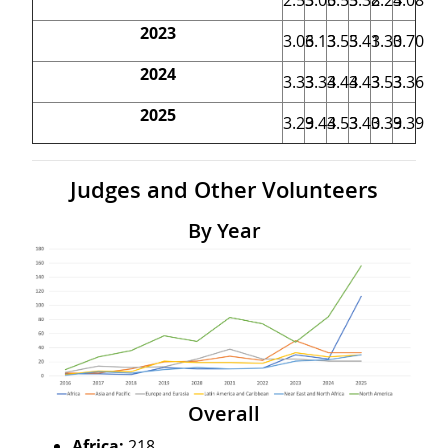
2023
3.06
3.13
3.55
3.41
3.30
3.70
2024
3.33
3.34
3.44
3.43
3.53
3.36
2025
3.29
3.44
3.53
3.40
3.39
3.39
Judges and Other Volunteers
By Year
Overall
Africa:
218