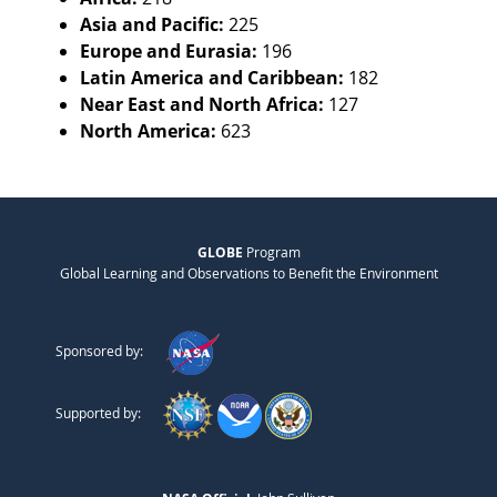
Asia and Pacific:
225
Europe and Eurasia:
196
Latin America and Caribbean:
182
Near East and North Africa:
127
North America:
623
GLOBE
Program
Global Learning and Observations to Benefit the Environment
Sponsored by:
Supported by: