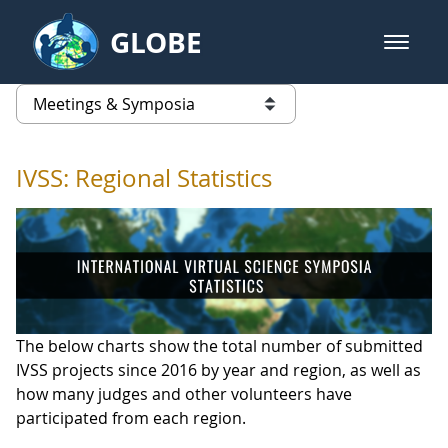
Skip to Main Content
GLOBE
open m
GLOBE Main Banner
IVSS: Regional Statistics
list of links from this page
IVSS: Regional Statistics
The below charts show the total number of submitted
IVSS projects since 2016 by year and region, as well as
how many judges and other volunteers have
participated from each region.