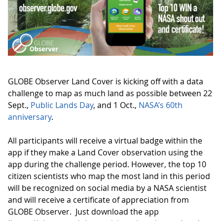
GLOBE Observer Land Cover is kicking off with a data
challenge to map as much land as possible between 22
Sept.,
Public Lands Day
, and 1 Oct.,
NASA’s 60th
anniversary
.
All participants will receive a virtual badge within the
app if they make a Land Cover observation using the
app during the challenge period. However, the top 10
citizen scientists who map the most land in this period
will be recognized on social media by a NASA scientist
and will receive a certificate of appreciation from
GLOBE Observer. Just download the app