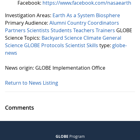
Facebook:
https://www.facebook.com/nasaearth
Investigation Areas:
Earth As a System
Biosphere
Primary Audience:
Alumni
Country Coordinators
Partners
Scientists
Students
Teachers
Trainers
GLOBE
Science Topics:
Backyard Science
Climate
General
Science
GLOBE Protocols
Scientist Skills
type:
globe-
news
News origin: GLOBE Implementation Office
Return to News Listing
Comments
GLOBE
Program