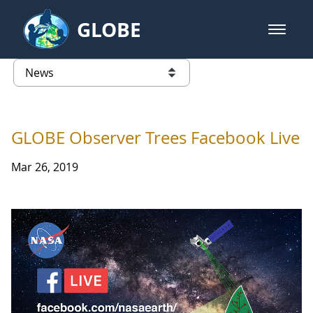
Skip to Main Content
GLOBE
open m
GLOBE Main Banner
News - Egypt
list of links from this page
GLOBE Observer Trees Facebook Live
Mar 26, 2019