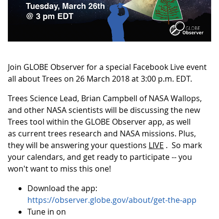
Join GLOBE Observer for a special Facebook Live event
all about Trees on 26 March 2018 at 3:00 p.m. EDT.
Trees Science Lead, Brian Campbell of NASA Wallops,
and other NASA scientists will be discussing the new
Trees tool within the GLOBE Observer app, as well
as current trees research and NASA missions. Plus,
they will be answering your questions
LIVE
. So mark
your calendars, and get ready to participate -- you
won't want to miss this one!
Download the app:
https://observer.globe.gov/about/get-the-app
Tune in on