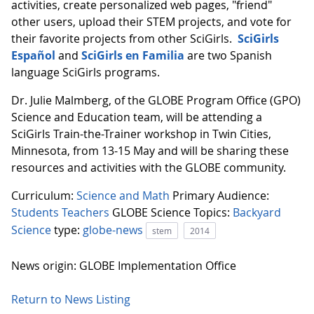
activities, create personalized web pages, "friend"
other users, upload their STEM projects, and vote for
their favorite projects from other SciGirls.
SciGirls
Español
and
SciGirls
en Familia
are two Spanish
language SciGirls programs.
Dr. Julie Malmberg, of the GLOBE Program Office (GPO)
Science and Education team, will be attending a
SciGirls Train-the-Trainer workshop in Twin Cities,
Minnesota, from 13-15 May and will be sharing these
resources and activities with the GLOBE community.
Curriculum:
Science and Math
Primary Audience:
Students
Teachers
GLOBE Science Topics:
Backyard
Science
type:
globe-news
stem
2014
News origin: GLOBE Implementation Office
Return to News Listing