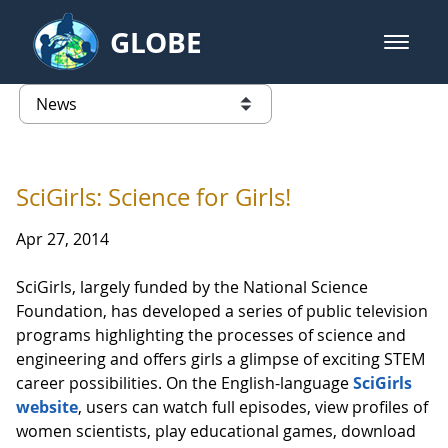
Skip to Main Content
GLOBE
open m
GLOBE Main Banner
News - Guatemala
list of links from this page
SciGirls: Science for Girls!
Apr 27, 2014
SciGirls, largely funded by the National Science
Foundation, has developed a series of public television
programs highlighting the processes of science and
engineering and offers girls a glimpse of exciting STEM
career possibilities. On the English-language
SciGirls
website
, users can watch full episodes, view profiles of
women scientists, play educational games, download