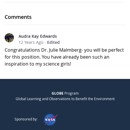
Comments
Audra Kay Edwards
12 Years Ago
-
Edited
Congratulations Dr. Julie Malmberg- you will be perfect
for this position. You have already been such an
inspiration to my science girls!
GLOBE
Program
Global Learning and Observations to Benefit the Environment
Sponsored by: