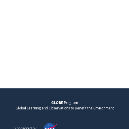
GLOBE
Program
Global Learning and Observations to Benefit the Environment
Sponsored by: