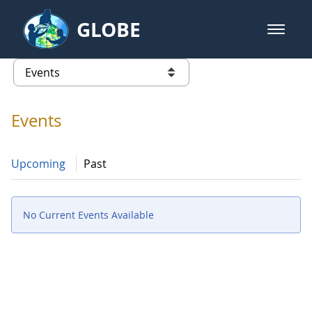
Skip to Main Content
GLOBE
open m
GLOBE Main Banner
Events - Iceland
list of links from this page
Events
Upcoming
Past
No Current Events Available