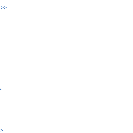
>>
>
>