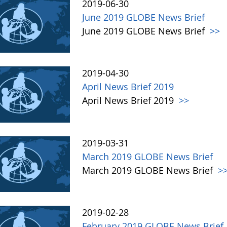
2019-06-30
June 2019 GLOBE News Brief
June 2019 GLOBE News Brief
>>
2019-04-30
April News Brief 2019
April News Brief 2019
>>
2019-03-31
March 2019 GLOBE News Brief
March 2019 GLOBE News Brief
>
2019-02-28
February 2019 GLOBE News Brief