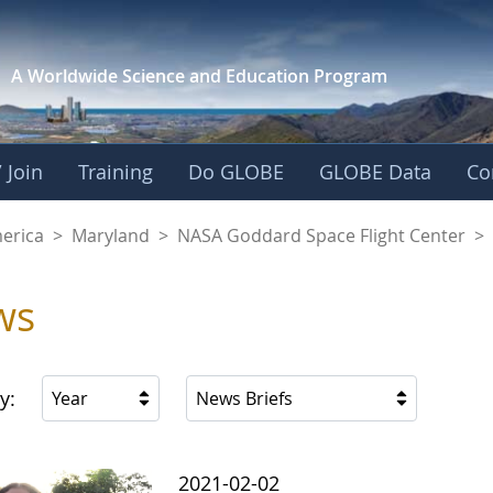
A Worldwide Science and
Education Program
 Join
Training
Do GLOBE
GLOBE Data
Co
A Goddard Space Fl
merica
>
Maryland
>
NASA Goddard Space Flight Center
>
ws
y:
Year
News Briefs
2021-02-02