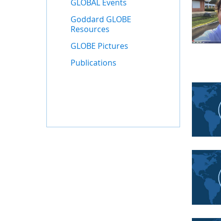
GLOBAL Events
Goddard GLOBE
Resources
GLOBE Pictures
Publications