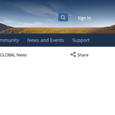
Sign In
mmunity
News and Events
Support
ight Center
Open social media s
GLOBAL News
Share