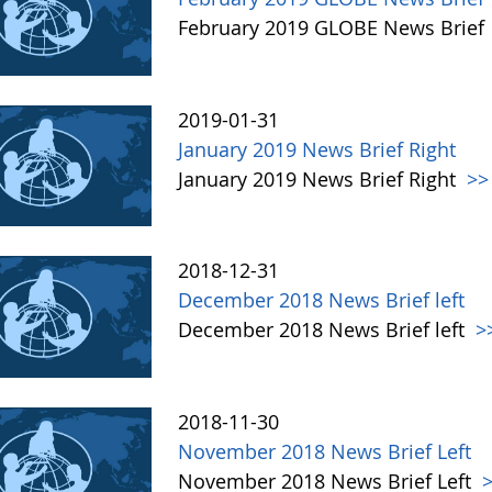
February 2019 GLOBE News Brief
2019-01-31
January 2019 News Brief Right
January 2019 News Brief Right
>>
2018-12-31
December 2018 News Brief left
December 2018 News Brief left
>
2018-11-30
November 2018 News Brief Left
November 2018 News Brief Left
>