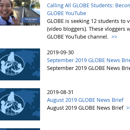
Calling All GLOBE Students: Becom
GLOBE YouTube
GLOBE is seeking 12 students to 
(video bloggers). These vloggers w
GLOBE YouTube channel.
>>
2019-09-30
September 2019 GLOBE News Bri
September 2019 GLOBE News Bri
2019-08-31
August 2019 GLOBE News Brief
August 2019 GLOBE News Brief
>