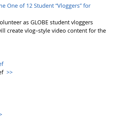
e One of 12 Student “Vloggers” for
volunteer as GLOBE student vloggers
ill create vlog–style video content for the
ef
ef
>>
>