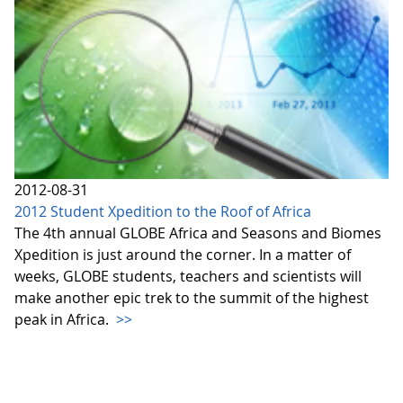
2012-08-31
2012 Student Xpedition to the Roof of Africa
The 4th annual GLOBE Africa and Seasons and Biomes
Xpedition is just around the corner. In a matter of
weeks, GLOBE students, teachers and scientists will
make another epic trek to the summit of the highest
peak in Africa.
>>