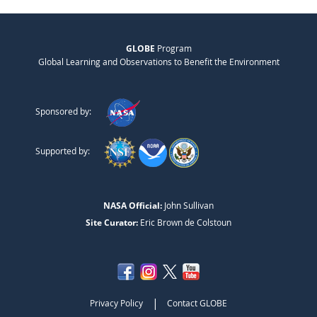
GLOBE
Program
Global Learning and Observations to Benefit the Environment
Sponsored by:
Supported by:
NASA Official:
John Sullivan
Site Curator:
Eric Brown de Colstoun
|
Privacy Policy
Contact GLOBE