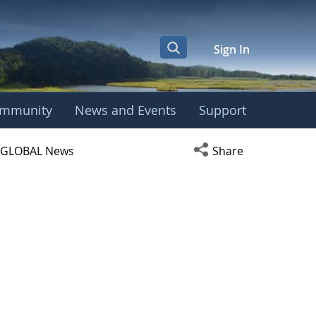
Sign In
mmunity
News and Events
Support
ight Center
Open social media s
GLOBAL News
Share