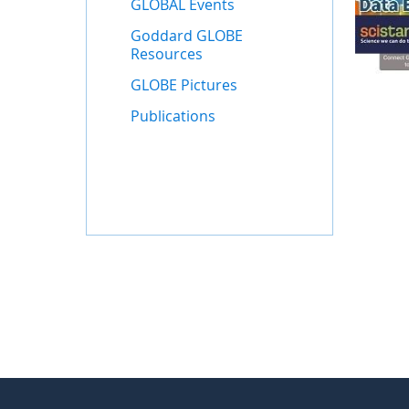
GLOBAL Events
Goddard GLOBE
Resources
GLOBE Pictures
Publications