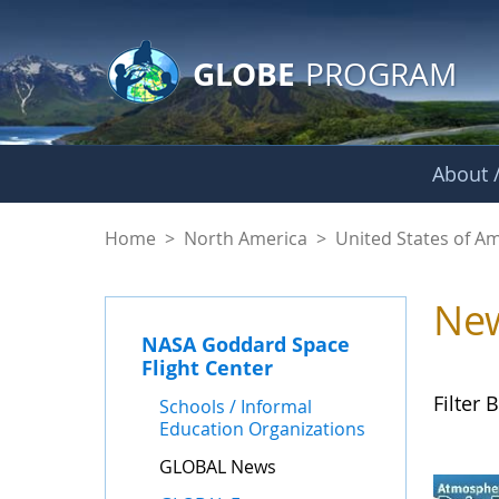
GLOBE Main Banner
Skip to Main Content
GLOBE
PROGRAM
About /
GLOBAL News - NAS
Home
>
North America
>
United States of A
Ne
NASA Goddard Space
Flight Center
Filter B
Schools / Informal
Education Organizations
GLOBAL News