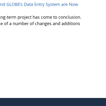
nd GLOBE’s Data Entry System are Now
ong-term project has come to conclusion.
se of a number of changes and additions