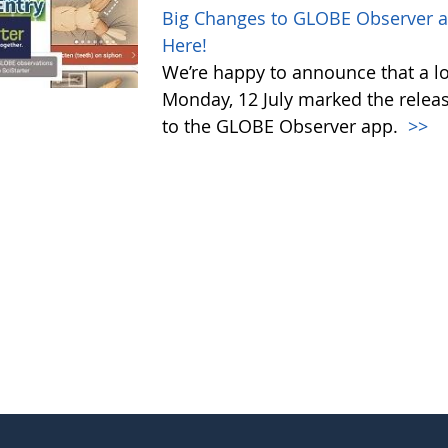
Big Changes to GLOBE Observer a
Here!
We’re happy to announce that a l
Monday, 12 July marked the relea
to the GLOBE Observer app.
>>