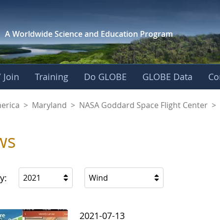
A Worldwide Science and
Education Program
 Join
Training
Do GLOBE
GLOBE Data
Co
A Goddard Space Fl
merica
>
Maryland
>
NASA Goddard Space Flight Center
>
ws
y:
2021
Wind
2021-07-13