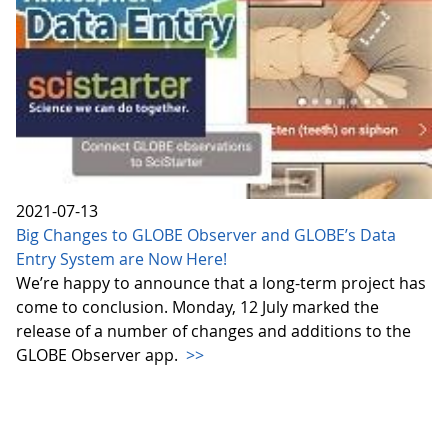
2021-07-13
Big Changes to GLOBE Observer and GLOBE’s Data
Entry System are Now Here!
We’re happy to announce that a long-term project has
come to conclusion. Monday, 12 July marked the
release of a number of changes and additions to the
GLOBE Observer app.
>>