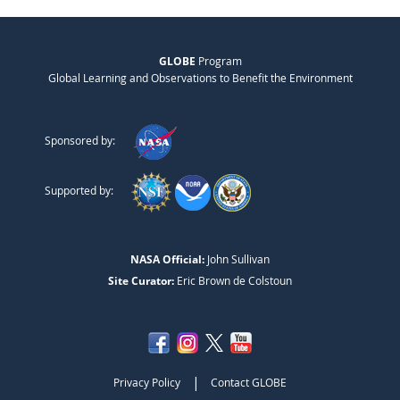
GLOBE
Program
Global Learning and Observations to Benefit the Environment
Sponsored by:
Supported by:
NASA Official:
John Sullivan
Site Curator:
Eric Brown de Colstoun
|
Privacy Policy
Contact GLOBE