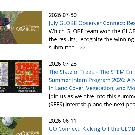
2026-07-30
July GLOBE Observer Connect: Re
Which GLOBE team won the GLOBE
the results, recognize the winnin
submitted.
>>
2026-07-28
The State of Trees – The STEM En
Summer Intern Program 2026: A 
in Land Cover, Vegetation, and M
Join us as we dive into this sum
(SEES) Internship and the next ph
2026-06-11
GO Connect: Kicking Off the GLO