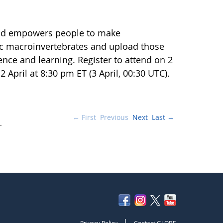
 and empowers people to make
ic macroinvertebrates and upload those
ience and learning. Register to attend on 2
2 April at 8:30 pm ET (3 April, 00:30 UTC).
← First
Previous
Next
Last →
.
|
Privacy Policy
Contact GLOBE