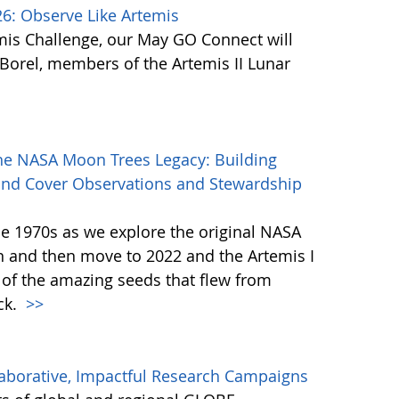
: Observe Like Artemis
mis Challenge, our May GO Connect will
orel, members of the Artemis II Lunar
he NASA Moon Trees Legacy: Building
and Cover Observations and Stewardship
the 1970s as we explore the original NASA
 and then move to 2022 and the Artemis I
 of the amazing seeds that flew from
ck.
>>
aborative, Impactful Research Campaigns