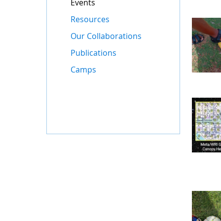
Events
Resources
Our Collaborations
Publications
Camps