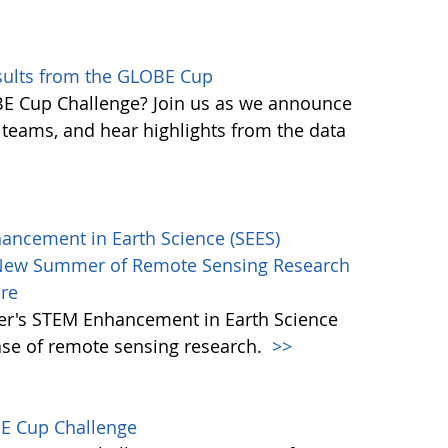
sults from the GLOBE Cup
 Cup Challenge? Join us as we announce
g teams, and hear highlights from the data
hancement in Earth Science (SEES)
New Summer of Remote Sensing Research
ore
mer's STEM Enhancement in Earth Science
ase of remote sensing research.
>>
BE Cup Challenge