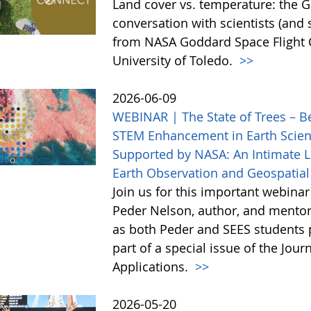
Land cover vs. temperature: the G
conversation with scientists (and
from NASA Goddard Space Flight C
University of Toledo.
>>
2026-06-09
WEBINAR | The State of Trees – B
STEM Enhancement in Earth Scien
Supported by NASA: An Intimate Lo
Earth Observation and Geospatial
Join us for this important webina
Peder Nelson, author, and mentor
as both Peder and SEES students p
part of a special issue of the Jou
Applications.
>>
2026-05-20