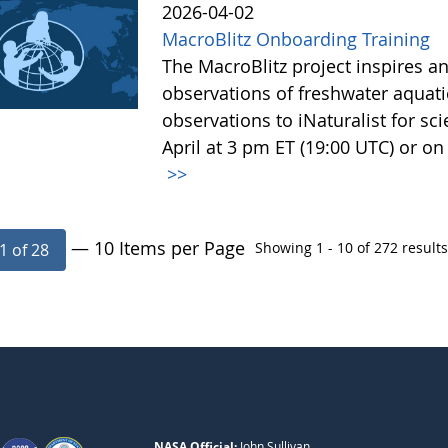
2026-04-02
MacroBlitz Onboarding Training
The MacroBlitz project inspires
observations of freshwater aquat
observations to iNaturalist for sc
April at 3 pm ET (19:00 UTC) or on 
>>
— 10 Items per Page
Showing 1 - 10 of 272 results
1 of 28
NASA Official:
John Sullivan