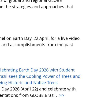
ts of global and regional GLOBE
 the strategies and approaches that
 on Earth Day, 22 April, for a live video
s and accomplishments from the past
lebrating Earth Day 2026 with Student
azil sees the Cooling Power of Trees and
ing Historic and Native Trees
 Day 2026 (April 22) and celebrate with
entations from GLOBE Brazil.
>>