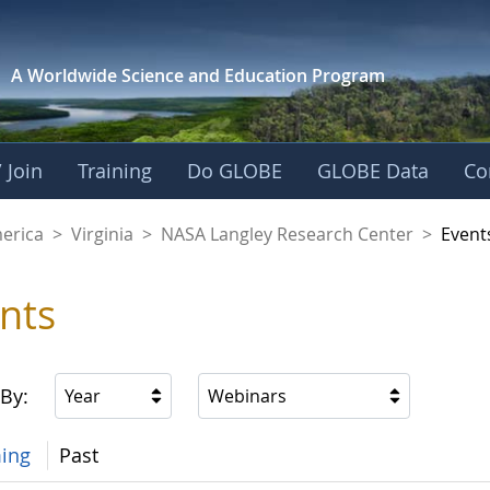
A Worldwide Science and
Education Program
 Join
Training
Do GLOBE
GLOBE Data
Co
ley Research Cente
merica
>
Virginia
>
NASA Langley Research Center
>
Event
nts
 By:
Year
Webinars
ing
Past