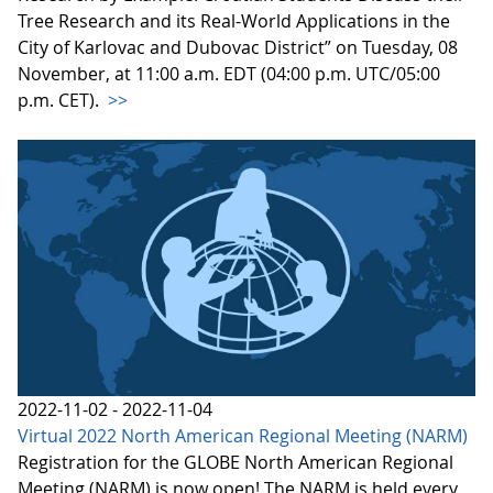
Tree Research and its Real-World Applications in the
City of Karlovac and Dubovac District” on Tuesday, 08
November, at 11:00 a.m. EDT (04:00 p.m. UTC/05:00
p.m. CET).
>>
2022-11-02 - 2022-11-04
Virtual 2022 North American Regional Meeting (NARM)
Registration for the GLOBE North American Regional
Meeting (NARM) is now open! The NARM is held every