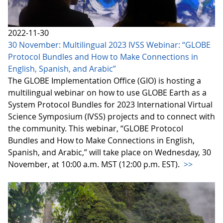
2022-11-30
30 November: Multilingual 2023 IVSS Webinar: “GLOBE
Protocol Bundles and How to Make Connections in
English, Spanish, and Arabic”
The GLOBE Implementation Office (GIO) is hosting a
multilingual webinar on how to use GLOBE Earth as a
System Protocol Bundles for 2023 International Virtual
Science Symposium (IVSS) projects and to connect with
the community. This webinar, “GLOBE Protocol
Bundles and How to Make Connections in English,
Spanish, and Arabic,” will take place on Wednesday, 30
November, at 10:00 a.m. MST (12:00 p.m. EST).
>>