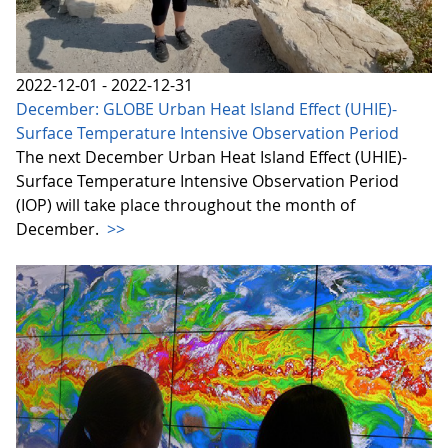
2022-12-01 - 2022-12-31
December: GLOBE Urban Heat Island Effect (UHIE)-
Surface Temperature Intensive Observation Period
The next December Urban Heat Island Effect (UHIE)-
Surface Temperature Intensive Observation Period
(IOP) will take place throughout the month of
December.
>>