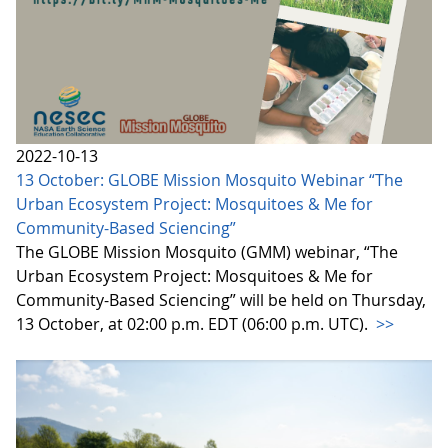
2022-10-13
13 October: GLOBE Mission Mosquito Webinar “The
Urban Ecosystem Project: Mosquitoes & Me for
Community-Based Sciencing”
The GLOBE Mission Mosquito (GMM) webinar, “The
Urban Ecosystem Project: Mosquitoes & Me for
Community-Based Sciencing” will be held on Thursday,
13 October, at 02:00 p.m. EDT (06:00 p.m. UTC).
>>