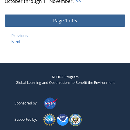
October through 11 November.
>>
Page 1 of 5
Previous
Next
GLOBE
Program
Global Learning and Observations to Benefit the Environment
Sponsored by:
Supported by: