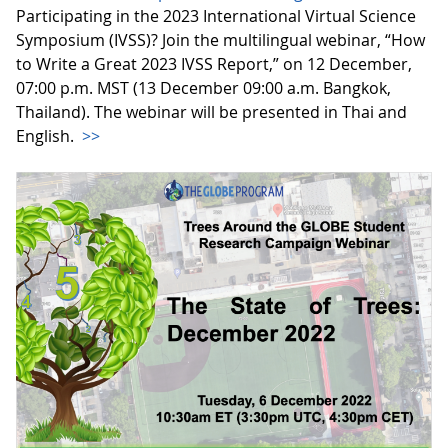
Participating in the 2023 International Virtual Science
Symposium (IVSS)? Join the multilingual webinar, “How
to Write a Great 2023 IVSS Report,” on 12 December,
07:00 p.m. MST (13 December 09:00 a.m. Bangkok,
Thailand). The webinar will be presented in Thai and
English.
>>