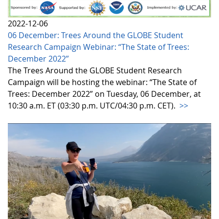
2022-12-06
06 December: Trees Around the GLOBE Student
Research Campaign Webinar: “The State of Trees:
December 2022”
The Trees Around the GLOBE Student Research
Campaign will be hosting the webinar: “The State of
Trees: December 2022” on Tuesday, 06 December, at
10:30 a.m. ET (03:30 p.m. UTC/04:30 p.m. CET).
>>