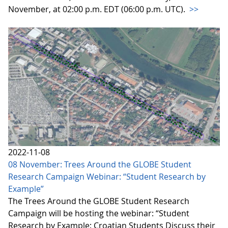
November, at 02:00 p.m. EDT (06:00 p.m. UTC).
>>
2022-11-08
08 November: Trees Around the GLOBE Student
Research Campaign Webinar: “Student Research by
Example”
The Trees Around the GLOBE Student Research
Campaign will be hosting the webinar: “Student
Research by Example: Croatian Students Discuss their