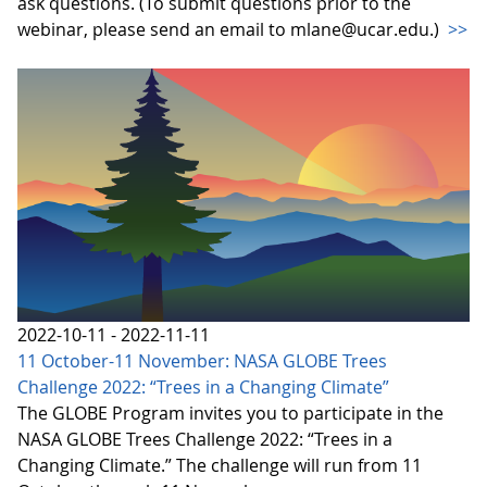
ask questions. (To submit questions prior to the
webinar, please send an email to mlane@ucar.edu.)
>>
2022-10-11 - 2022-11-11
11 October-11 November: NASA GLOBE Trees
Challenge 2022: “Trees in a Changing Climate”
The GLOBE Program invites you to participate in the
NASA GLOBE Trees Challenge 2022: “Trees in a
Changing Climate.” The challenge will run from 11