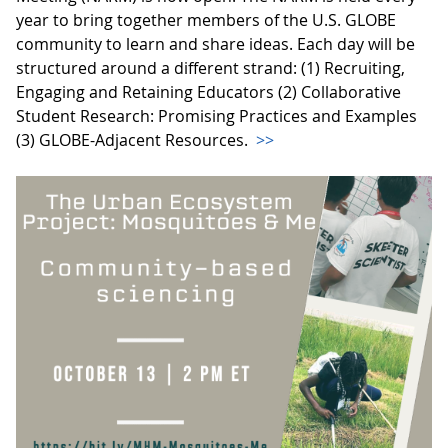
year to bring together members of the U.S. GLOBE
community to learn and share ideas. Each day will be
structured around a different strand: (1) Recruiting,
Engaging and Retaining Educators (2) Collaborative
Student Research: Promising Practices and Examples
(3) GLOBE-Adjacent Resources.
>>