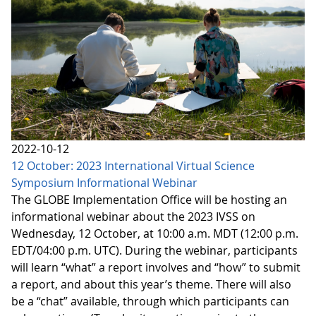
2022-10-12
12 October: 2023 International Virtual Science
Symposium Informational Webinar
The GLOBE Implementation Office will be hosting an
informational webinar about the 2023 IVSS on
Wednesday, 12 October, at 10:00 a.m. MDT (12:00 p.m.
EDT/04:00 p.m. UTC). During the webinar, participants
will learn “what” a report involves and “how” to submit
a report, and about this year’s theme. There will also
be a “chat” available, through which participants can