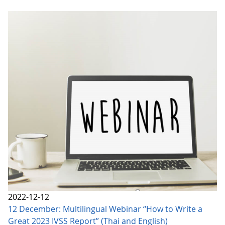
2022-12-12
12 December: Multilingual Webinar “How to Write a
Great 2023 IVSS Report” (Thai and English)