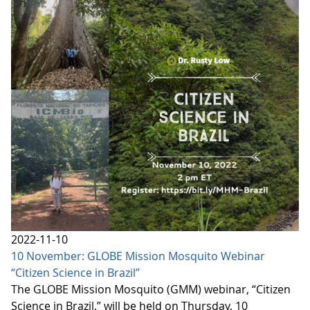
2022-11-10
10 November: GLOBE Mission Mosquito Webinar
“Citizen Science in Brazil”
The GLOBE Mission Mosquito (GMM) webinar, “Citizen
Science in Brazil,” will be held on Thursday, 10