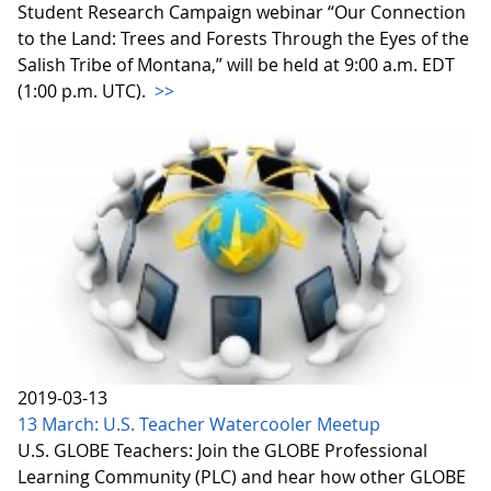
Student Research Campaign webinar “Our Connection
to the Land: Trees and Forests Through the Eyes of the
Salish Tribe of Montana,” will be held at 9:00 a.m. EDT
(1:00 p.m. UTC).
>>
2019-03-13
13 March: U.S. Teacher Watercooler Meetup
U.S. GLOBE Teachers: Join the GLOBE Professional
Learning Community (PLC) and hear how other GLOBE