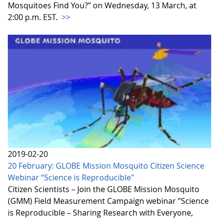
Mosquitoes Find You?” on Wednesday, 13 March, at
2:00 p.m. EST.
>>
2019-02-20
20 February: GLOBE Mission Mosquito Citizen Science
Webinar “Science is Reproducible"
Citizen Scientists – Join the GLOBE Mission Mosquito
(GMM) Field Measurement Campaign webinar ”Science
is Reproducible – Sharing Research with Everyone,