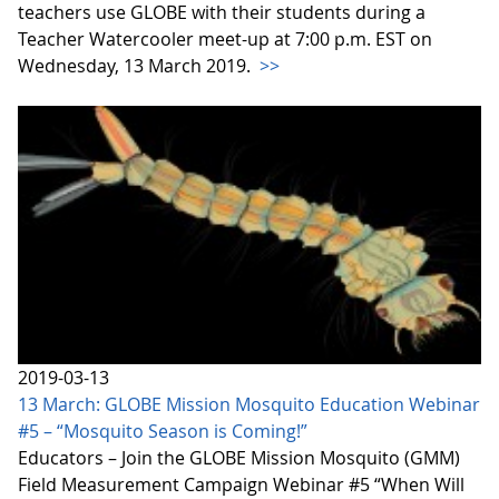
teachers use GLOBE with their students during a
Teacher Watercooler meet-up at 7:00 p.m. EST on
Wednesday, 13 March 2019.
>>
2019-03-13
13 March: GLOBE Mission Mosquito Education Webinar
#5 – “Mosquito Season is Coming!”
Educators – Join the GLOBE Mission Mosquito (GMM)
Field Measurement Campaign Webinar #5 “When Will