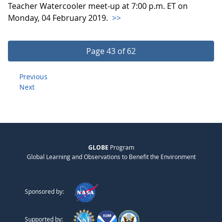
Teacher Watercooler meet-up at 7:00 p.m. ET on
Monday, 04 February 2019.
>>
Page 43 of 62
Previous
Next
GLOBE
Program
Global Learning and Observations to Benefit the Environment
Sponsored by:
Supported by: