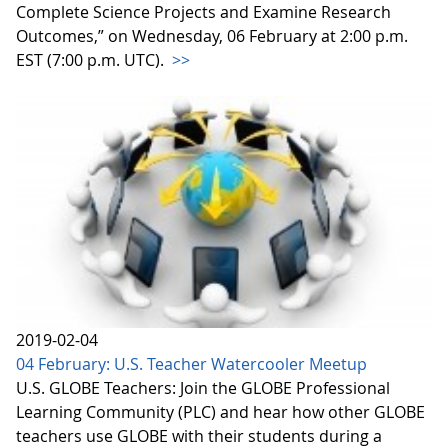
Complete Science Projects and Examine Research
Outcomes,” on Wednesday, 06 February at 2:00 p.m.
EST (7:00 p.m. UTC).
>>
2019-02-04
04 February: U.S. Teacher Watercooler Meetup
U.S. GLOBE Teachers: Join the GLOBE Professional
Learning Community (PLC) and hear how other GLOBE
teachers use GLOBE with their students during a