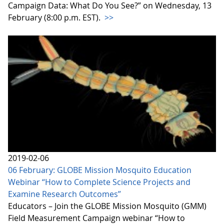
Campaign Data: What Do You See?” on Wednesday, 13
February (8:00 p.m. EST).
>>
2019-02-06
06 February: GLOBE Mission Mosquito Education
Webinar “How to Complete Science Projects and
Examine Research Outcomes”
Educators – Join the GLOBE Mission Mosquito (GMM)
Field Measurement Campaign webinar “How to