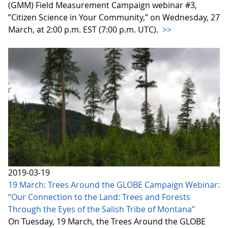
(GMM) Field Measurement Campaign webinar #3,
”Citizen Science in Your Community,” on Wednesday, 27
March, at 2:00 p.m. EST (7:00 p.m. UTC).
>>
2019-03-19
19 March: Trees Around the GLOBE Campaign Webinar:
“Our Connection to the Land: Trees and Forests
Through the Eyes of the Salish Tribe of Montana”
On Tuesday, 19 March, the Trees Around the GLOBE