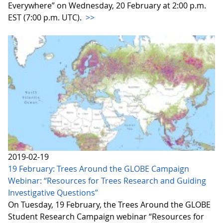
Everywhere” on Wednesday, 20 February at 2:00 p.m.
EST (7:00 p.m. UTC).
>>
2019-02-19
19 February: Trees Around the GLOBE Campaign
Webinar: “Resources for Trees Research and Guiding
Investigative Questions”
On Tuesday, 19 February, the Trees Around the GLOBE
Student Research Campaign webinar “Resources for