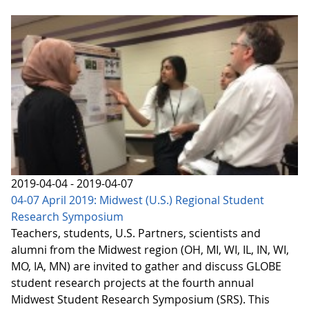
2019-04-04 - 2019-04-07
04-07 April 2019: Midwest (U.S.) Regional Student
Research Symposium
Teachers, students, U.S. Partners, scientists and
alumni from the Midwest region (OH, MI, WI, IL, IN, WI,
MO, IA, MN) are invited to gather and discuss GLOBE
student research projects at the fourth annual
Midwest Student Research Symposium (SRS). This