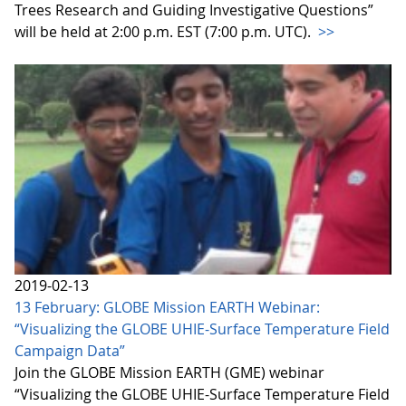
Trees Research and Guiding Investigative Questions”
will be held at 2:00 p.m. EST (7:00 p.m. UTC).
>>
2019-02-13
13 February: GLOBE Mission EARTH Webinar:
“Visualizing the GLOBE UHIE-Surface Temperature Field
Campaign Data”
Join the GLOBE Mission EARTH (GME) webinar
“Visualizing the GLOBE UHIE-Surface Temperature Field