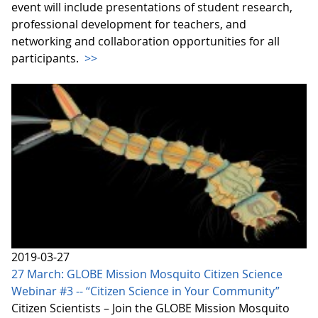
event will include presentations of student research,
professional development for teachers, and
networking and collaboration opportunities for all
participants.
>>
2019-03-27
27 March: GLOBE Mission Mosquito Citizen Science
Webinar #3 -- “Citizen Science in Your Community”
Citizen Scientists – Join the GLOBE Mission Mosquito