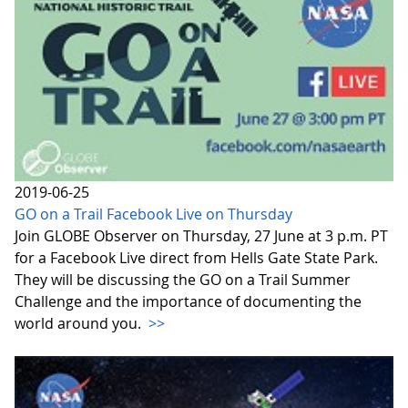
2019-06-25
GO on a Trail Facebook Live on Thursday
Join GLOBE Observer on Thursday, 27 June at 3 p.m. PT
for a Facebook Live direct from Hells Gate State Park.
They will be discussing the GO on a Trail Summer
Challenge and the importance of documenting the
world around you.
>>