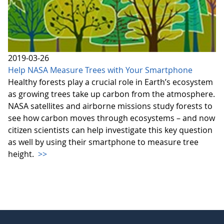
2019-03-26
Help NASA Measure Trees with Your Smartphone
Healthy forests play a crucial role in Earth’s ecosystem
as growing trees take up carbon from the atmosphere.
NASA satellites and airborne missions study forests to
see how carbon moves through ecosystems – and now
citizen scientists can help investigate this key question
as well by using their smartphone to measure tree
height.
>>