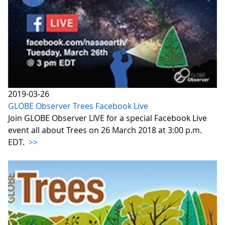
2019-03-26
GLOBE Observer Trees Facebook Live
Join GLOBE Observer LIVE for a special Facebook Live
event all about Trees on 26 March 2018 at 3:00 p.m.
EDT.
>>