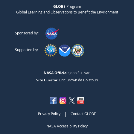
GLOBE
Program
Global Learning and Observations to Benefit the Environment
Sponsored by:
Supported by:
NASA Official:
John Sullivan
Site Curator:
Eric Brown de Colstoun
|
Privacy Policy
Contact GLOBE
NASA Accessibility Policy