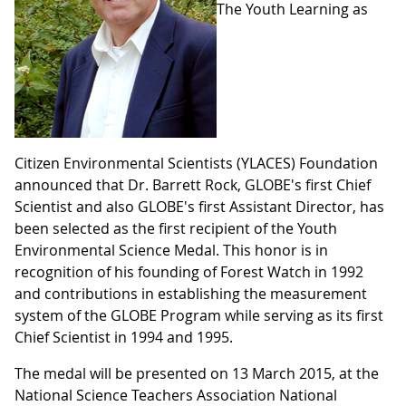
The Youth Learning as
Citizen Environmental Scientists (YLACES) Foundation
announced that Dr. Barrett Rock, GLOBE's first Chief
Scientist and also GLOBE's first Assistant Director, has
been selected as the first recipient of the Youth
Environmental Science Medal. This honor is in
recognition of his founding of Forest Watch in 1992
and contributions in establishing the measurement
system of the GLOBE Program while serving as its first
Chief Scientist in 1994 and 1995.
The medal will be presented on 13 March 2015, at the
National Science Teachers Association National