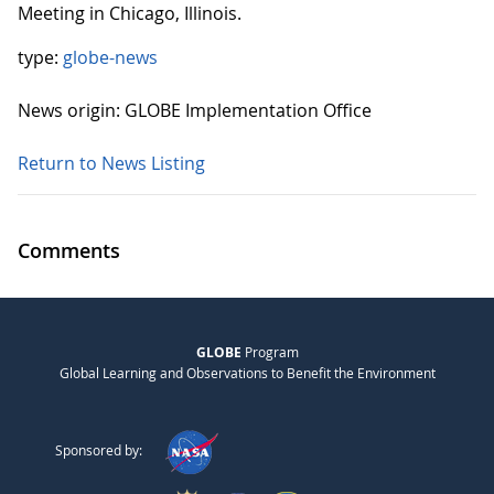
Meeting in Chicago, Illinois.
type:
globe-news
News origin: GLOBE Implementation Office
Return to News Listing
Comments
GLOBE
Program
Global Learning and Observations to Benefit the Environment
Sponsored by: