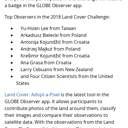
a badge in the GLOBE Observer app.
Top Observers in the 2018 Land Cover Challenge:
Yu-Hsien Lee from Taiwan
Arkadiusz Bielecki from Poland
Antonija Kojundžić from Croatia
Andrzej Majkut from Poland
Krešimir Kojundžić from Croatia
Ana Grasa from Croatia
Larry Cebuano from New Zealand
and Four Citizen Scientists from the United
States
Land Cover: Adopt-a-Pixel
is the latest tool in the
GLOBE Observer app. It allows participants to
contribute photos of the land around them, classify
their images and compare their observations to
satellite data. With the observations from the Land