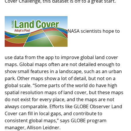
Cover Challenge, this dataset is off to a great start.
NASA scientists hope to
use data from the app to improve global land cover
maps. Global maps often are not detailed enough to
show small features in a landscape, such as an urban
park. Other maps show a lot of detail, but not on a
global scale. “Some parts of the world do have high
spatial resolution maps of land cover, but these maps
do not exist for every place, and the maps are not
always comparable. Efforts like GLOBE Observer Land
Cover can fill in local gaps, and contribute to
consistent global maps,” says GLOBE program
manager, Allison Leidner.