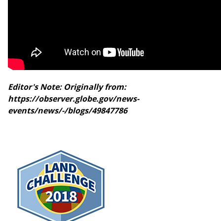
Editor's Note: Originally from:
https://observer.globe.gov/news-
events/news/-/blogs/49847786