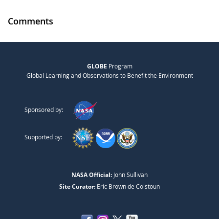
Comments
GLOBE
Program
Global Learning and Observations to Benefit the Environment
Sponsored by:
Supported by:
NASA Official:
John Sullivan
Site Curator:
Eric Brown de Colstoun