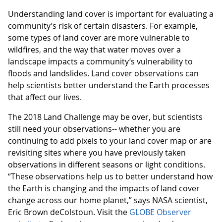
Understanding land cover is important for evaluating a
community’s risk of certain disasters. For example,
some types of land cover are more vulnerable to
wildfires, and the way that water moves over a
landscape impacts a community’s vulnerability to
floods and landslides. Land cover observations can
help scientists better understand the Earth processes
that affect our lives.
The 2018 Land Challenge may be over, but scientists
still need your observations-- whether you are
continuing to add pixels to your land cover map or are
revisiting sites where you have previously taken
observations in different seasons or light conditions.
“These observations help us to better understand how
the Earth is changing and the impacts of land cover
change across our home planet,” says NASA scientist,
Eric Brown deColstoun. Visit the
GLOBE Observer