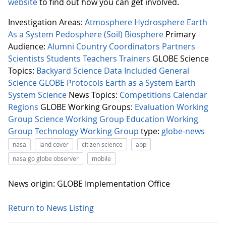
website
to find out how you can get involved.
Investigation Areas:
Atmosphere
Hydrosphere
Earth
As a System
Pedosphere (Soil)
Biosphere
Primary
Audience:
Alumni
Country Coordinators
Partners
Scientists
Students
Teachers
Trainers
GLOBE Science
Topics:
Backyard Science
Data Included
General
Science
GLOBE Protocols
Earth as a System
Earth
System Science
News Topics:
Competitions
Calendar
Regions
GLOBE Working Groups:
Evaluation Working
Group
Science Working Group
Education Working
Group
Technology Working Group
type:
globe-news
nasa
land cover
citizen science
app
nasa go globe observer
mobile
News origin: GLOBE Implementation Office
Return to News Listing