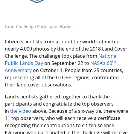
Land Challenge Participant Badge
Citizen scientists from around the world submitted
nearly 4,000 photos by the end of the 2018 Land Cover
Challenge. The challenge took place from
National
th
Public Lands Day
on September 22 to
NASA’s 60
Anniversary
on October 1. People from 25 countries,
representing all of the GLOBE regions, contributed
their land cover observations.
Land scientists gathered together to thank the
participants and congratulate the top observers
in
the video
above. Because of a six-way tie, there were
11 top observers, who will each receive a certificate
recognizing their contributions to citizen science.
Everyone who participated in the challenge will receive