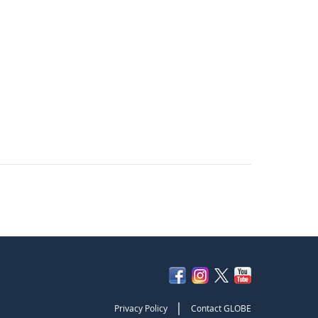
|
Privacy Policy
Contact GLOBE