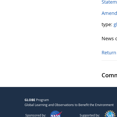
Statem
Amendm
type:
g
News o
Return
Comm
GLOBE
Program
Global Learning and Observations to Benefit the Environment
Sponsored by:
Supported by: