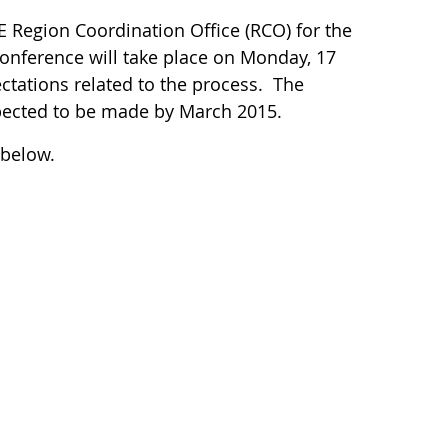
 Region Coordination Office (RCO) for the
onference will take place on Monday, 17
ctations related to the process. The
pected to be made by March 2015.
 below.