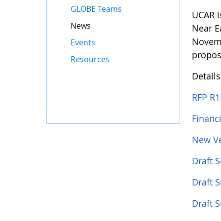
GLOBE Teams
UCAR i
News
Near E
Novemb
Events
propos
Resources
Detail
RFP R1
Financ
New Ve
Draft 
Draft 
Draft 