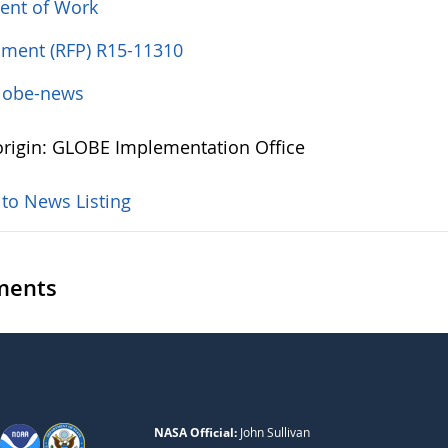
ent of Work
ent (RFP) R15-11310
lobe-news
rigin: GLOBE Implementation Office
 to News Listing
ents
NASA Official:
John Sullivan