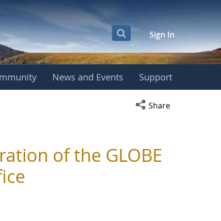
Sign In
mmunity
News and Events
Support
Open social media s
Share
ration of the GLOBE
ice