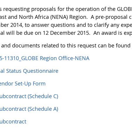
s requesting proposals for the operation of the GLOBE
ast and North Africa (NENA) Region. A pre-proposal c
er 2014, to answer questions and to clarify any expe
al will be due on 12 December 2015. An award is ex
s and documents related to this request can be found
5-11310_GLOBE Region Office-NENA
ial Status Questionnaire
ndor Set-Up Form
Subcontract (Schedule C)
Subcontract (Schedule A)
Subcontract